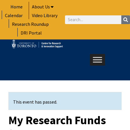
Skip
Home
About Us
to
Calendar
Video Library
content
Search
Research Roundup
DRI Portal
This event has passed.
My Research Funds