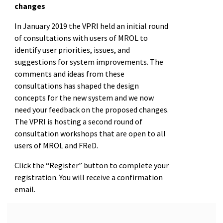
changes
In January 2019 the VPRI held an initial round
of consultations with users of MROL to
identify user priorities, issues, and
suggestions for system improvements. The
comments and ideas from these
consultations has shaped the design
concepts for the new system and we now
need your feedback on the proposed changes.
The VPRI is hosting a second round of
consultation workshops that are open to all
users of MROL and FReD.
Click the “Register” button to complete your
registration. You will receive a confirmation
email.