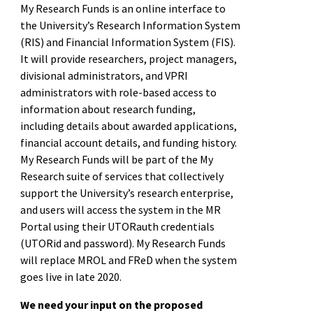
My Research Funds is an online interface to
the University’s Research Information System
(RIS) and Financial Information System (FIS).
It will provide researchers, project managers,
divisional administrators, and VPRI
administrators with role-based access to
information about research funding,
including details about awarded applications,
financial account details, and funding history.
My Research Funds will be part of the My
Research suite of services that collectively
support the University’s research enterprise,
and users will access the system in the MR
Portal using their UTORauth credentials
(UTORid and password). My Research Funds
will replace MROL and FReD when the system
goes live in late 2020.
We need your input on the proposed