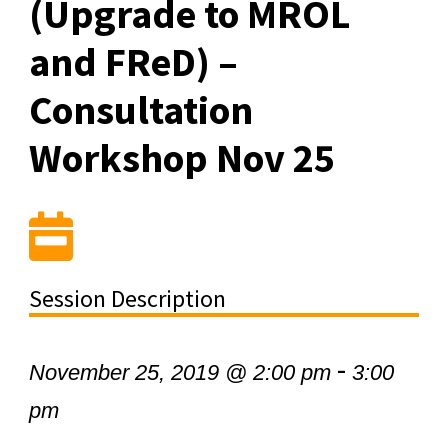
(Upgrade to MROL
and FReD) –
Consultation
Workshop Nov 25
Session Description
-
November 25, 2019 @ 2:00 pm
3:00
pm