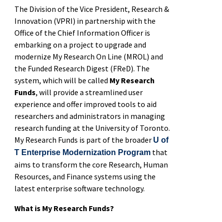
The Division of the Vice President, Research &
Innovation (VPRI) in partnership with the
Office of the Chief Information Officer is
embarking on a project to upgrade and
modernize My Research On Line (MROL) and
the Funded Research Digest (FReD). The
system, which will be called
My Research
Funds
, will provide a streamlined user
experience and offer improved tools to aid
researchers and administrators in managing
research funding at the University of Toronto.
My Research Funds is part of the broader
U of
that
T Enterprise Modernization Program
aims to transform the core Research, Human
Resources, and Finance systems using the
latest enterprise software technology.
What is My Research Funds?