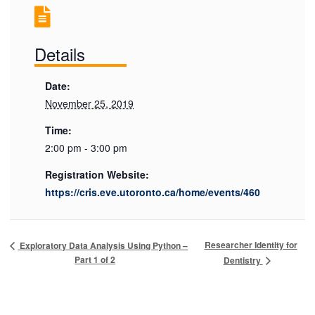
Details
Date:
November 25, 2019
Time:
2:00 pm - 3:00 pm
Registration Website:
https://cris.eve.utoronto.ca/home/events/460
Researcher Identity for
Exploratory Data Analysis Using Python –
Part 1 of 2
Dentistry