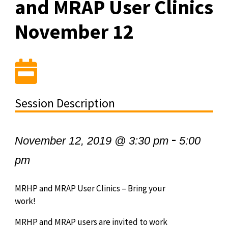
and MRAP User Clinics
November 12
Session Description
-
November 12, 2019 @ 3:30 pm
5:00
pm
MRHP and MRAP User Clinics – Bring your
work!
MRHP and MRAP users are invited to work