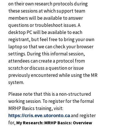
on their own research protocols during
these sessions at which support team
members will be available to answer
questions or troubleshoot issues. A
desktop PC will be available to each
registrant, but feel free to bring your own
laptop so that we can check your browser
settings. During this informal session,
attendees can create a protocol from
scratch or discuss a question or issue
previously encountered while using the MR
system.
Please note that this is a non-structured
working session. To register for the formal
MRHP Basics training, visit:
and register
https://cris.eve.utoronto.ca
for,
My Research: MRHP Basics: Overview