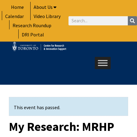
Skip
Home
About Us
to
Calendar
Video Library
content
Search
Research Roundup
DRI Portal
This event has passed.
My Research: MRHP