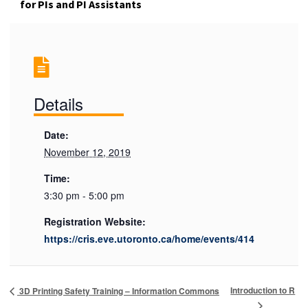
for PIs and PI Assistants
Details
Date:
November 12, 2019
Time:
3:30 pm - 5:00 pm
Registration Website:
https://cris.eve.utoronto.ca/home/events/414
Introduction to R
3D Printing Safety Training – Information Commons