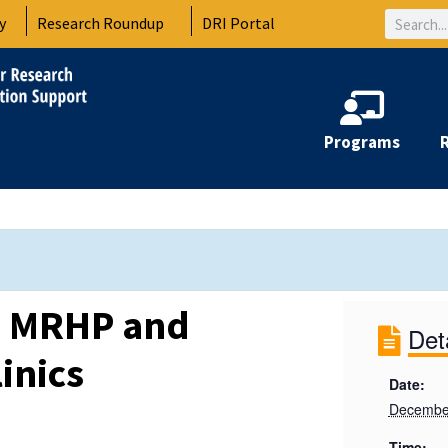
Search
y
Research Roundup
DRI Portal
Programs
: MRHP and
Det
inics
Date:
Decembe
Time: