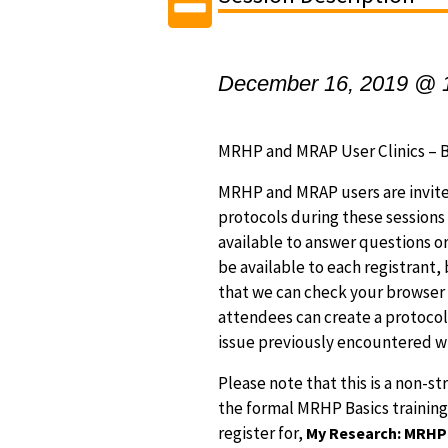
December 16, 2019 @ 
MRHP and MRAP User Clinics – B
MRHP and MRAP users are invite
protocols during these session
available to answer questions or
be available to each registrant,
that we can check your browser s
attendees can create a protocol
issue previously encountered w
Please note that this is a non-st
the formal MRHP Basics training,
register for,
My Research: MRHP B