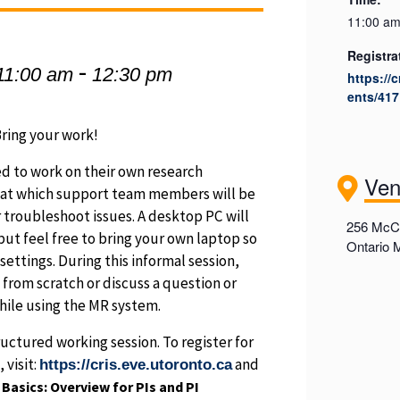
11:00 am
Registra
-
11:00 am
12:30 pm
https://
ents/417
ring your work!
d to work on their own research
Ve
s at which support team members will be
 troubleshoot issues. A desktop PC will
256 McCa
 but feel free to bring your own laptop so
Ontario
ettings. During this informal session,
 from scratch or discuss a question or
hile using the MR system.
ructured working session. To register for
 visit:
and
https://cris.eve.utoronto.ca
asics: Overview for PIs and PI