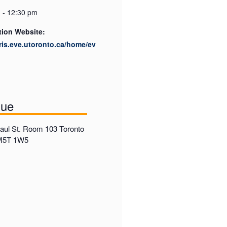
 - 12:30 pm
tion Website:
cris.eve.utoronto.ca/home/ev
nue
ul St. Room 103 Toronto
 M5T 1W5