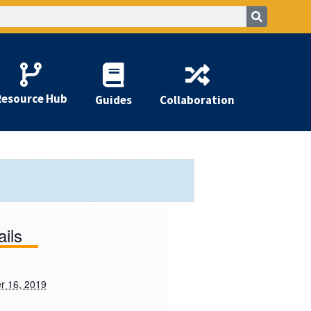
Resource Hub
Guides
Collaboration
ails
r 16, 2019