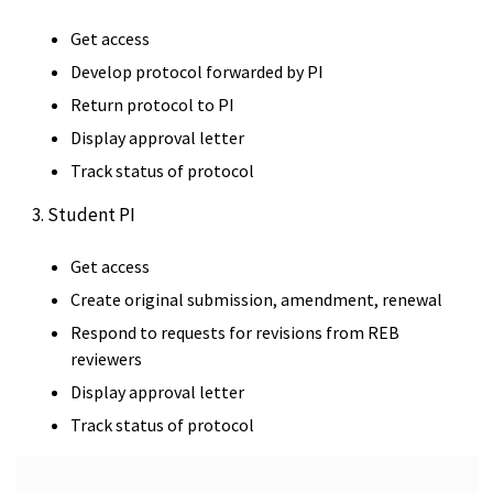
Get access
Develop protocol forwarded by PI
Return protocol to PI
Display approval letter
Track status of protocol
3. Student PI
Get access
Create original submission, amendment, renewal
Respond to requests for revisions from REB
reviewers
Display approval letter
Track status of protocol