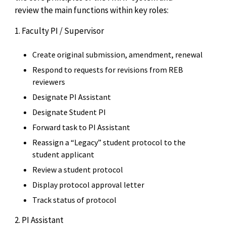
review the main functions within key roles:
1. Faculty PI / Supervisor
Create original submission, amendment, renewal
Respond to requests for revisions from REB
reviewers
Designate PI Assistant
Designate Student PI
Forward task to PI Assistant
Reassign a “Legacy” student protocol to the
student applicant
Review a student protocol
Display protocol approval letter
Track status of protocol
2. PI Assistant