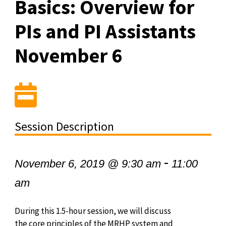
Basics: Overview for
PIs and PI Assistants
November 6
Session Description
-
November 6, 2019 @ 9:30 am
11:00
am
During this 1.5-hour session, we will discuss
the core principles of the MRHP system and