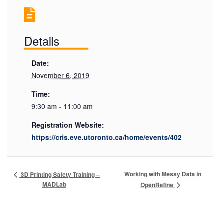
Details
Date:
November 6, 2019
Time:
9:30 am - 11:00 am
Registration Website:
https://cris.eve.utoronto.ca/home/events/402
Working with Messy Data in
3D Printing Safety Training –
MADLab
OpenRefine