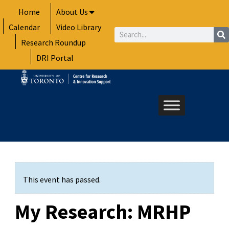
Skip
Home
About Us
to
Calendar
Video Library
content
Search
Research Roundup
DRI Portal
This event has passed.
My Research: MRHP