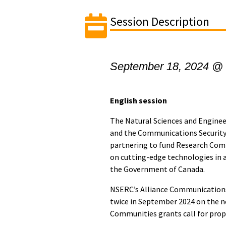
Session Description
September 18, 2024 @
English session
The Natural Sciences and Engine
and the Communications Security
partnering to fund Research Comm
on cutting-edge technologies in 
the Government of Canada.
NSERC’s Alliance Communications
twice in September 2024 on the 
Communities grants call for prop