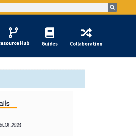
Resource Hub
Guides
Collaboration
ails
r 18, 2024