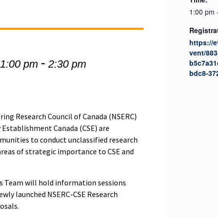
1:00 pm 
Registra
https://
vent/88
-
 1:00 pm
2:30 pm
b5c7a31
bdc8-37
ering Research Council of Canada (NSERC)
 Establishment Canada (CSE) are
unities to conduct unclassified research
areas of strategic importance to CSE and
 Team will hold information sessions
newly launched NSERC-CSE Research
osals.