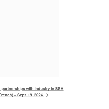
partnerships with industry in SSH
French) – Sept. 19, 2024