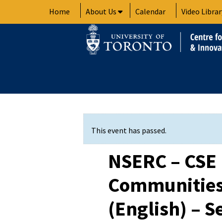
Skip
Home
About Us
Calendar
Video Librar
to
content
This event has passed.
NSERC – CSE
Communities
(English) – S