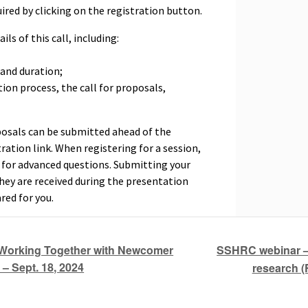
ired by clicking on the registration button.
ils of this call, including:
 and duration;
ation process, the call for proposals,
posals can be submitted ahead of the
ration link. When registering for a session,
x for advanced questions. Submitting your
they are received during the presentation
red for you.
SSHRC webinar – 
Working Together with Newcomer
 – Sept. 18, 2024
research (