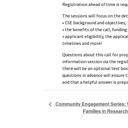
Registration ahead of time is requ
The sessions will focus on the deta
• CSE background and objectives;
• the benefits of the call, funding
• applicant eligibility, the applic
timelines and more!
Questions about this call for pro
information session via the regist
there will be an optional text bo
questions in advance will ensure 
and that a helpful answer is prepa
Community Engagement Series: 
Families in Research