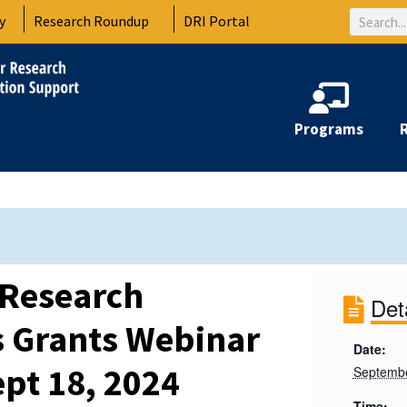
Search
y
Research Roundup
DRI Portal
Programs
 Research
Det
 Grants Webinar
Date:
ept 18, 2024
Septembe
Time: