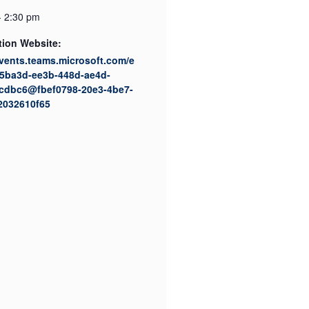
- 2:30 pm
tion Website:
events.teams.microsoft.com/e
35ba3d-ee3b-448d-ae4d-
cdbc6@fbef0798-20e3-4be7-
2032610f65