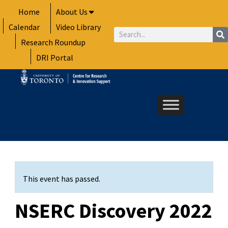
Skip
Home
About Us
to
Calendar
Video Library
content
Search
Research Roundup
DRI Portal
This event has passed.
NSERC Discovery 2022