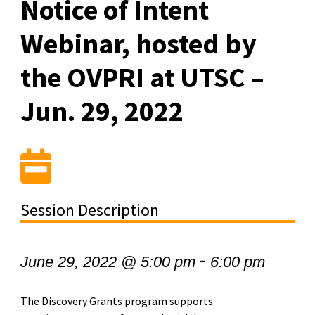
Notice of Intent
Webinar, hosted by
the OVPRI at UTSC –
Jun. 29, 2022
Session Description
-
June 29, 2022 @ 5:00 pm
6:00 pm
The Discovery Grants program supports