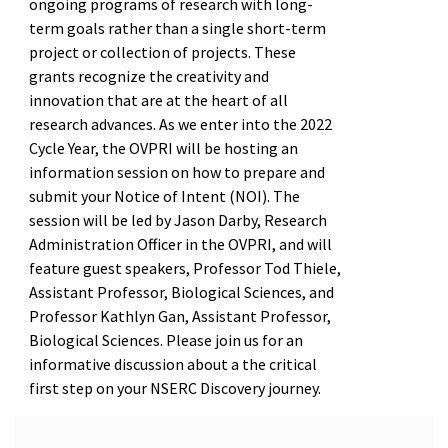
ongoing programs of research with long-
term goals rather than a single short-term
project or collection of projects. These
grants recognize the creativity and
innovation that are at the heart of all
research advances. As we enter into the 2022
Cycle Year, the OVPRI will be hosting an
information session on how to prepare and
submit your Notice of Intent (NOI). The
session will be led by Jason Darby, Research
Administration Officer in the OVPRI, and will
feature guest speakers, Professor Tod Thiele,
Assistant Professor, Biological Sciences, and
Professor Kathlyn Gan, Assistant Professor,
Biological Sciences. Please join us for an
informative discussion about a the critical
first step on your NSERC Discovery journey.