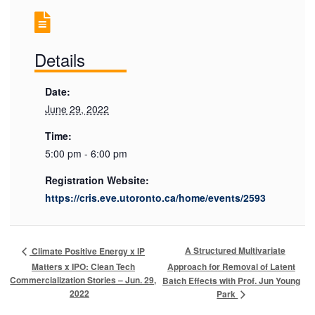
Details
Date:
June 29, 2022
Time:
5:00 pm - 6:00 pm
Registration Website:
https://cris.eve.utoronto.ca/home/events/2593
A Structured Multivariate
Climate Positive Energy x IP
Matters x IPO: Clean Tech
Approach for Removal of Latent
Commercialization Stories – Jun. 29,
Batch Effects with Prof. Jun Young
2022
Park