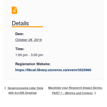
Details
Date:
October 28, 2019
Time:
1:00 pm - 3:00 pm
Registration Website:
https://libcal.library.utoronto.ca/event/3525960
Maximize your Research Impact Series:
Geoprocessing Lidar Data
with ArcGIS Desktop
PART 1 – Metrics and Context