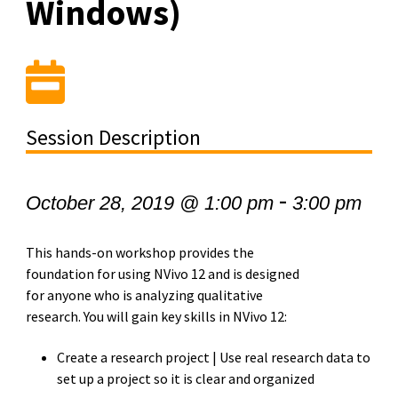
Windows)
Session Description
-
October 28, 2019 @ 1:00 pm
3:00 pm
This hands-on workshop provides the
foundation for using NVivo 12 and is designed
for anyone who is analyzing qualitative
research. You will gain key skills in NVivo 12:
Create a research project | Use real research data to
set up a project so it is clear and organized