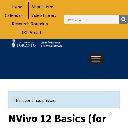
Skip
Home
About Us
to
Calendar
Video Library
content
Search
Research Roundup
DRI Portal
This event has passed.
NVivo 12 Basics (for