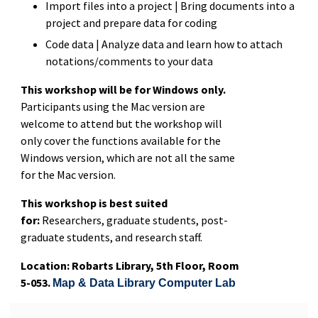
Import files into a project | Bring documents into a
project and prepare data for coding
Code data | Analyze data and learn how to attach
notations/comments to your data
This workshop will be for Windows only.
Participants using the Mac version are
welcome to attend but the workshop will
only cover the functions available for the
Windows version, which are not all the same
for the Mac version.
This workshop is best suited
for:
Researchers, graduate students, post-
graduate students, and research staff.
Location: Robarts Library, 5th Floor, Room
5-053.
Map & Data Library Computer Lab