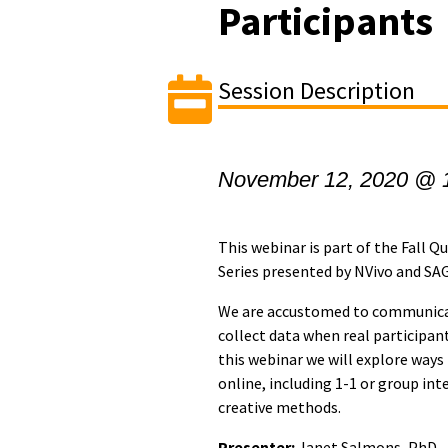
Participants
Session Description
November 12, 2020 @ 
This webinar is part of the Fall 
Series presented by NVivo and SA
We are accustomed to communicat
collect data when real participant
this webinar we will explore ways
online, including 1-1 or group int
creative methods.
Presenter:
Janet Salmons, PhD