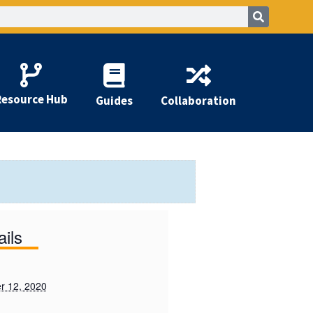
Resource Hub
Guides
Collaboration
ails
r 12, 2020