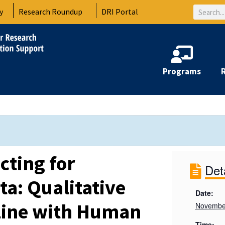
Search
y
Research Roundup
DRI Portal
Programs
cting for
Det
ta: Qualitative
Date:
line with Human
Novembe
Time: