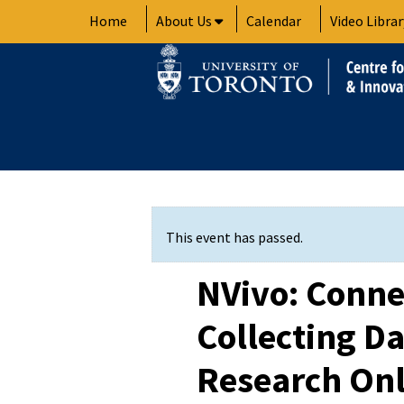
Skip
Home
About Us
Calendar
Video Librar
to
content
This event has passed.
NVivo: Conne
Collecting Da
Research On