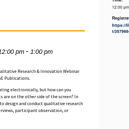
12:00 pm
Registra
https://l
t/357988
-
12:00 pm
1:00 pm
Qualitative Research & Innovation Webinar
GE Publications.
ing electronically, but how can you
s are on the other side of the screen? In
 to design and conduct qualitative research
erviews, participant observation, or