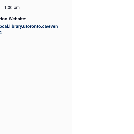
 - 1:00 pm
tion Website:
ibcal.library.utoronto.ca/even
4