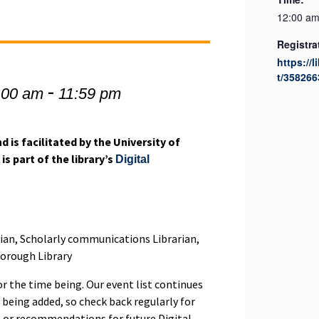
12:00 am
Registra
https://l
t/358266
-
:00 am
11:59 pm
d is facilitated by the University of
is part of the library’s
Digital
rian, Scholarly communications Librarian,
borough Library
or the time being. Our event list continues
 being added, so check back regularly for
s or recommendations for future Digital