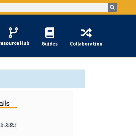
Resource Hub
Guides
Collaboration
ails
19, 2020