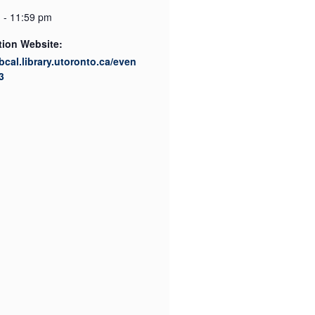
 - 11:59 pm
tion Website:
ibcal.library.utoronto.ca/even
3