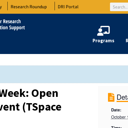
Search
y
Research Roundup
DRI Portal
Programs
 Week: Open
Det
vent (TSpace
Date:
October 
Time: