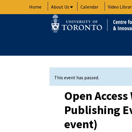
Skip
Home
About Us
Calendar
Video Librar
to
content
This event has passed.
Open Access
Publishing E
event)