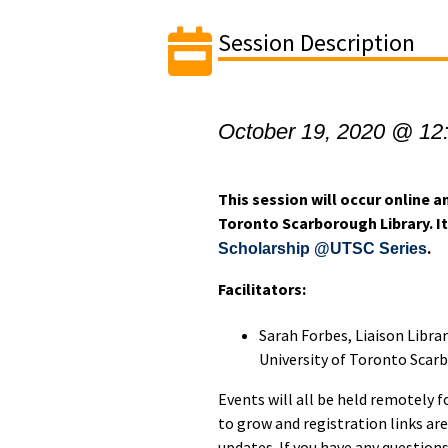
Session Description
October 19, 2020 @ 12
This session will occur online an
Toronto Scarborough Library. It 
.
Scholarship @UTSC Series
Facilitators:
Sarah Forbes, Liaison Libra
University of Toronto Scar
Events will all be held remotely f
to grow and registration links are
updates. If you have any question