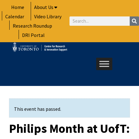
Skip
Home
About Us
to
Calendar
Video Library
content
Search
Research Roundup
DRI Portal
This event has passed.
Philips Month at UofT: