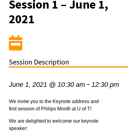
Session 1 – June 1,
2021
Session Description
-
June 1, 2021 @ 10:30 am
12:30 pm
We invite you to the Keynote address and
first session of Philips Month at U of T!
We are delighted to welcome our keynote
speaker: