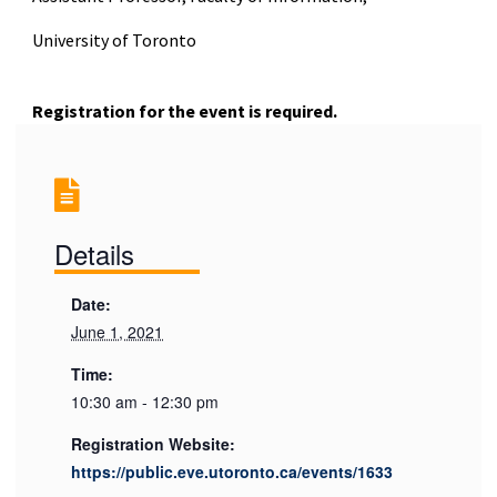
University of Toronto
Registration for the event is required.
Details
Date:
June 1, 2021
Time:
10:30 am - 12:30 pm
Registration Website:
https://public.eve.utoronto.ca/events/1633