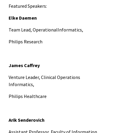
Featured Speakers:
Elke Daemen
Team Lead, OperationalInformatics,
Philips Research
James Caffrey
Venture Leader,
Clinical Operations
Informatics,
Philips Healthcare
Arik Senderovich
Assistant Professor,
Faculty of Information,