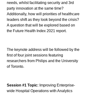
needs, whilst facilitating security and 3rd
party innovation at the same time?
Additionally, how will priorities of healthcare
leaders shift as they look beyond the crisis?
A question that will be explored based on
the Future Health Index 2021 report.
The keynote address will be followed by the
first of four joint sessions featuring
researchers from Philips and the University
of Toronto.
Session #1 Topic:
Improving Enterprise-
wide Hospital Operations with Analytics