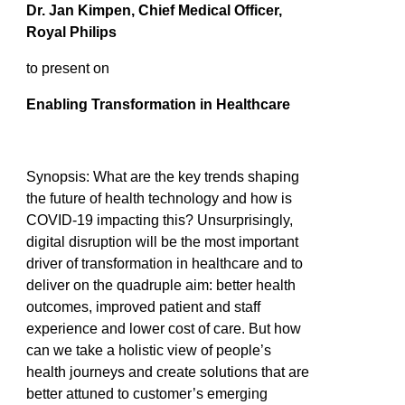
Dr. Jan Kimpen, Chief Medical Officer,
Royal Philips
to present on
Enabling Transformation in Healthcare
Synopsis: What are the key trends shaping
the future of health technology and how is
COVID-19 impacting this? Unsurprisingly,
digital disruption will be the most important
driver of transformation in healthcare and to
deliver on the quadruple aim: better health
outcomes, improved patient and staff
experience and lower cost of care. But how
can we take a holistic view of people’s
health journeys and create solutions that are
better attuned to customer’s emerging