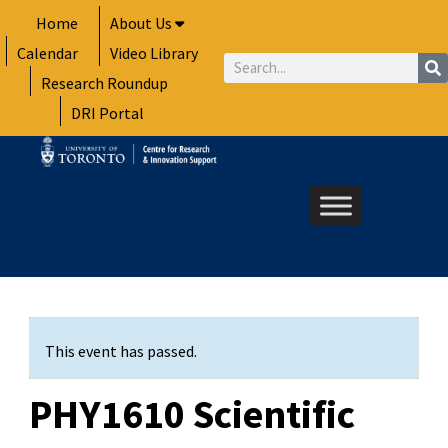
Skip
Home
About Us
to
Calendar
Video Library
content
Search
Research Roundup
DRI Portal
This event has passed.
PHY1610 Scientific