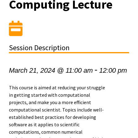
Computing Lecture
Session Description
-
March 21, 2024 @ 11:00 am
12:00 pm
This course is aimed at reducing your struggle
in getting started with computational
projects, and make you a more efficient
computational scientist. Topics include well-
established best practices for developing
software as it applies to scientific
computations, common numerical