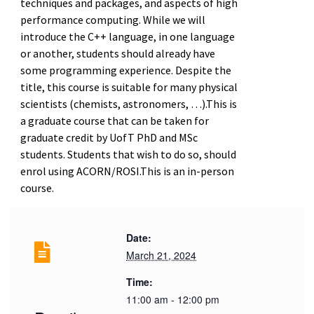
techniques and packages, and aspects of high
performance computing. While we will
introduce the C++ language, in one language
or another, students should already have
some programming experience. Despite the
title, this course is suitable for many physical
scientists (chemists, astronomers, …).This is
a graduate course that can be taken for
graduate credit by UofT PhD and MSc
students. Students that wish to do so, should
enrol using ACORN/ROSI.This is an in-person
course.
Date:
March 21, 2024
Time:
11:00 am - 12:00 pm