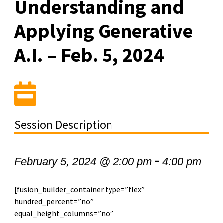
Understanding and
Applying Generative
A.I. – Feb. 5, 2024
Session Description
-
February 5, 2024 @ 2:00 pm
4:00 pm
[fusion_builder_container type=”flex”
hundred_percent=”no”
equal_height_columns=”no”