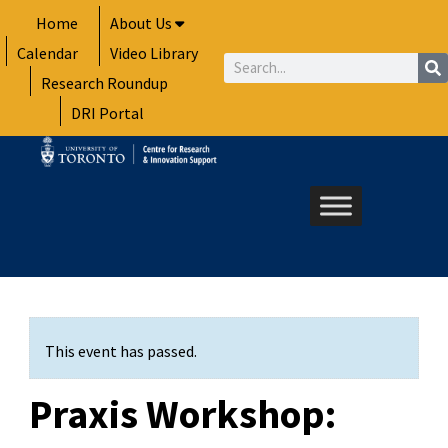
Skip
Home
About Us
to
Calendar
Video Library
content
Search
Research Roundup
DRI Portal
This event has passed.
Praxis Workshop: