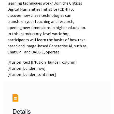
learning techniques work? Join the Critical
Digital Humanities Initiative (CDHI) to
discover how these technologies can
transform your teaching and research,
opening new dimensions in higher education.
In this introductory-level workshop,
participants will learn the basics of how text-
based and image-based Generative AI, such as
ChatGPT and DALL-E, operate.
[/fusion_text][/fusion_builder_column]
[/fusion_builder_row]
[/fusion_builder_container]
Details