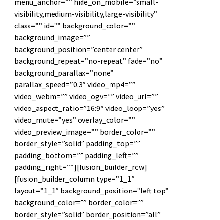
menu_anchor=”” hide_on_mobile=”small-
visibility,medium-visibility,large-visibility”
class=”” id=”” background_color=””
background_image=””
background_position=”center center”
background_repeat=”no-repeat” fade=”no”
background_parallax=”none”
parallax_speed=”0.3″ video_mp4=””
video_webm=”” video_ogv=”” video_url=””
video_aspect_ratio=”16:9″ video_loop=”yes”
video_mute=”yes” overlay_color=””
video_preview_image=”” border_color=””
border_style=”solid” padding_top=””
padding_bottom=”” padding_left=””
padding_right=””][fusion_builder_row]
[fusion_builder_column type=”1_1″
layout=”1_1″ background_position=”left top”
background_color=”” border_color=””
border_style=”solid” border_position=”all”