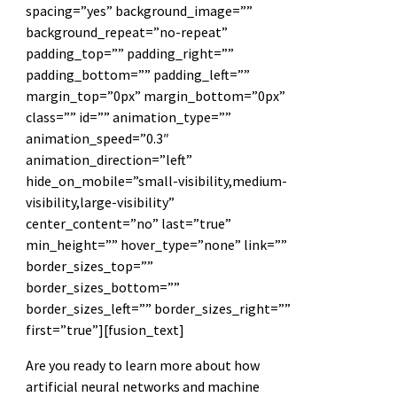
spacing=”yes” background_image=””
background_repeat=”no-repeat”
padding_top=”” padding_right=””
padding_bottom=”” padding_left=””
margin_top=”0px” margin_bottom=”0px”
class=”” id=”” animation_type=””
animation_speed=”0.3″
animation_direction=”left”
hide_on_mobile=”small-visibility,medium-
visibility,large-visibility”
center_content=”no” last=”true”
min_height=”” hover_type=”none” link=””
border_sizes_top=””
border_sizes_bottom=””
border_sizes_left=”” border_sizes_right=””
first=”true”][fusion_text]
Are you ready to learn more about how
artificial neural networks and machine