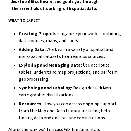
desktop GIS software, and guide you through
the essentials of working with spatial data.
WHAT TO EXPECT
Creating Projects:
Organize your work, combining
data sources, maps, and tools.
Adding Data:
Work with a variety of spatial and
non-spatial datasets from various sources..
Exploring and Managing Data:
Use attribute
tables, understand map projections, and perform
geoprocessing.
Symbology and Labeling:
Design data-driven
cartographic visualizations.
Resources:
How you can access ongoing support
from the Map and Data Library, including help
finding data and one-on-one consultations.
Along the way, we’ll discuss GIS fundamentals