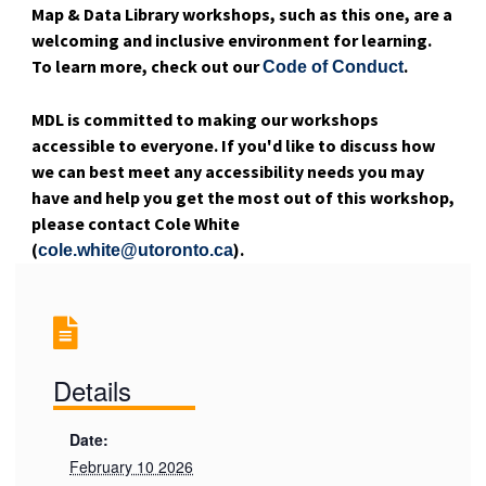
Map & Data Library workshops, such as this one, are a
welcoming and inclusive environment for learning.
To learn more, check out our
.
Code of Conduct
MDL is committed to making our workshops
accessible to everyone. If you'd like to discuss how
we can best meet any accessibility needs you may
have and help you get the most out of this workshop,
please contact Cole White
(
).
cole.white@utoronto.ca
Details
Date:
February 10 2026