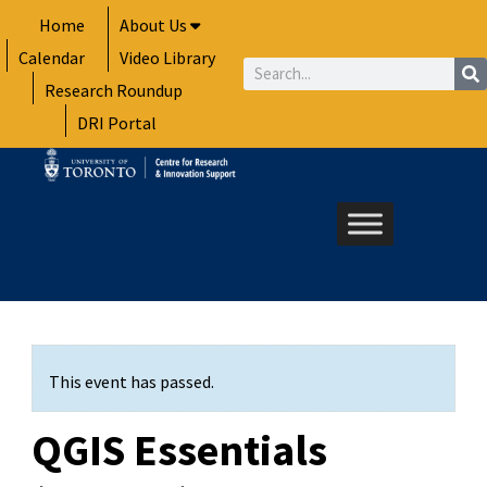
Skip
Home
About Us
to
Calendar
Video Library
content
Search
Research Roundup
DRI Portal
This event has passed.
QGIS Essentials