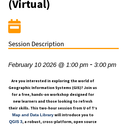
(Virtual)
Session Description
-
February 10 2026 @ 1:00 pm
3:00 pm
Are you interested in exploring the world of
Geographic Information Systems (GIS)? Join us
for a free, hands-on workshop designed for
new learners and those looking to refresh
their skills. This two-hour session from U of T’s
will introduce you to
Map and Data Library
, a robust, cross-platform, open source
QGIS 3