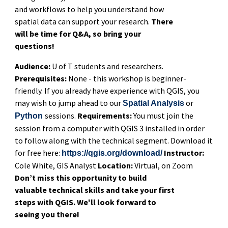
and workflows to help you understand how
spatial data can support your research.
There
will be time for Q&A, so bring your
questions!
Audience:
U of T students and researchers.
Prerequisites:
None - this workshop is beginner-
friendly. If you already have experience with QGIS, you
may wish to jump ahead to our
or
Spatial Analysis
sessions.
Requirements:
You must join the
Python
session from a computer with QGIS 3 installed in order
to follow along with the technical segment. Download it
for free here:
Instructor:
https://qgis.org/download/
Cole White, GIS Analyst
Location:
Virtual, on Zoom
Don’t miss this opportunity to build
valuable technical skills and take your first
steps with QGIS. We'll look forward to
seeing you there!