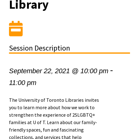
Library
Session Description
-
September 22, 2021 @ 10:00 pm
11:00 pm
The University of Toronto Libraries invites
you to learn more about how we work to
strengthen the experience of 2SLGBTQ+
families at U of T. Learn about our family-
friendly spaces, fun and fascinating
collections, and services that help