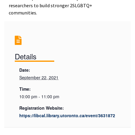
researchers to build stronger 2SLGBTQ+
communities.
Details
Date:
September 22, 2021
Time:
10:00 pm - 11:00 pm
Registration Website:
https://libcal.library.utoronto.ca/event/3631872