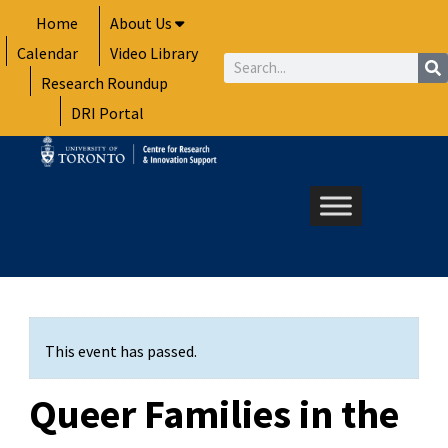
Skip
Home
About Us
to
Calendar
Video Library
content
Search
Research Roundup
DRI Portal
This event has passed.
Queer Families in the