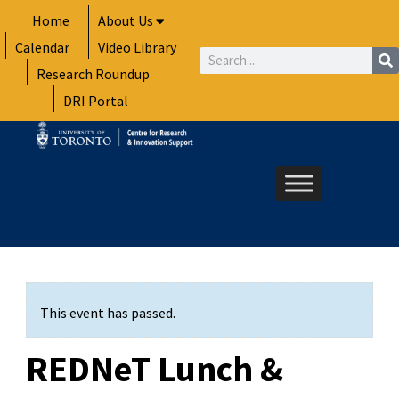
Skip
Home
About Us
to
Calendar
Video Library
content
Search
Research Roundup
DRI Portal
This event has passed.
REDNeT Lunch &