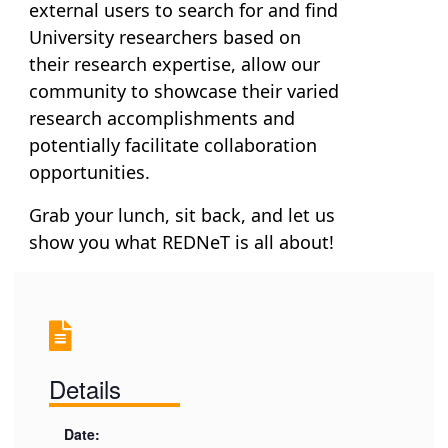
external users to search for and find
University researchers based on
their research expertise, allow our
community to showcase their varied
research accomplishments and
potentially facilitate collaboration
opportunities.
Grab your lunch, sit back, and let us
show you what REDNeT is all about!
Details
Date: