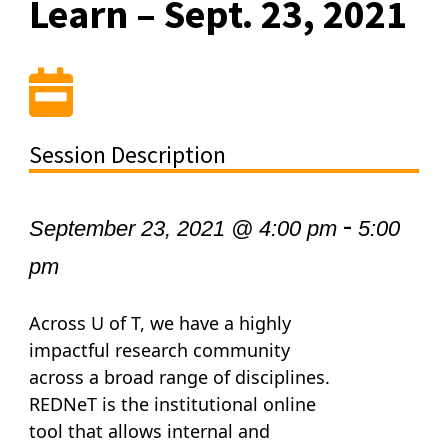
Learn – Sept. 23, 2021
Session Description
-
September 23, 2021 @ 4:00 pm
5:00
pm
Across U of T, we have a highly
impactful research community
across a broad range of disciplines.
REDNeT is the institutional online
tool that allows internal and