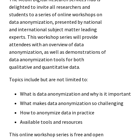
delighted to invite all researchers and
students to a series of online workshops on
data anonymization, presented by national
and international subject matter leading
experts. This workshop series will provide
attendees with an overview of data
anonymization, as well as demonstrations of
data anonymization tools for both
qualitative and quantitative data.
Topics include but are not limited to:
What is data anonymization and why is it important
What makes data anonymization so challenging
How to anonymize data in practice
Available tools and resources
This online workshop series is free and open