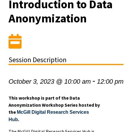
Introduction to Data
Anonymization
Session Description
-
October 3, 2023 @ 10:00 am
12:00 pm
This workshop is part of the Data
Anonymization Workshop Series hosted by
the
McGill Digital Research Services
.
Hub
The McGill Digital Research Services Hub is