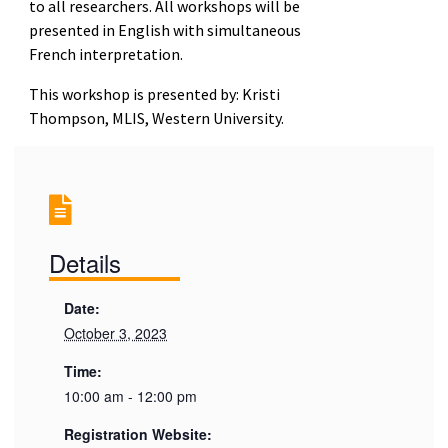
to all researchers. All workshops will be
presented in English with simultaneous
French interpretation.
This workshop is presented by: Kristi
Thompson, MLIS, Western University.
Details
Date:
October 3, 2023
Time:
10:00 am - 12:00 pm
Registration Website: