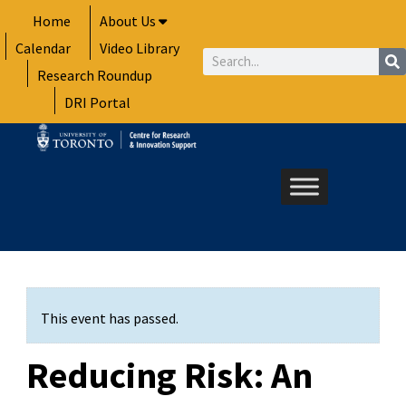
Skip
Home
About Us
to
Calendar
Video Library
content
Search
Research Roundup
DRI Portal
This event has passed.
Reducing Risk: An