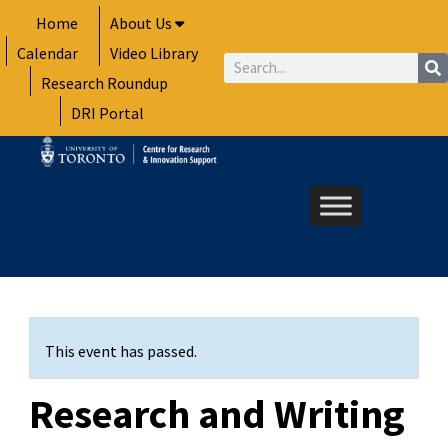
Skip
Home
About Us
to
Calendar
Video Library
content
Search
Research Roundup
DRI Portal
This event has passed.
Research and Writing