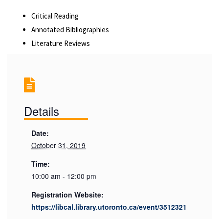
Critical Reading
Annotated Bibliographies
Literature Reviews
Details
Date:
October 31, 2019
Time:
10:00 am - 12:00 pm
Registration Website:
https://libcal.library.utoronto.ca/event/3512321