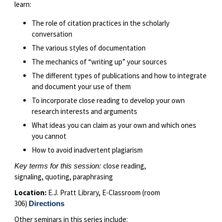
learn:
The role of citation practices in the scholarly
conversation
The various styles of documentation
The mechanics of “writing up” your sources
The different types of publications and how to integrate
and document your use of them
To incorporate close reading to develop your own
research interests and arguments
What ideas you can claim as your own and which ones
you cannot
How to avoid inadvertent plagiarism
close reading,
Key terms for this session:
signaling, quoting, paraphrasing
Location:
E.J. Pratt Library, E-Classroom (room
306)
Directions
Other seminars in this series include: