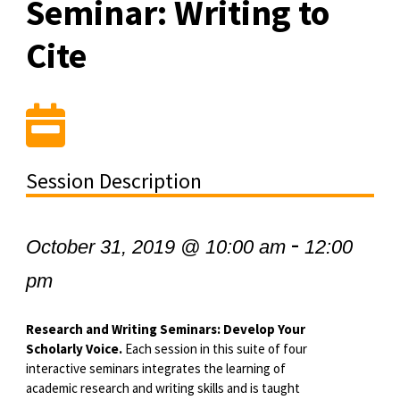
Seminar: Writing to
Cite
Session Description
-
October 31, 2019 @ 10:00 am
12:00
pm
Research and Writing Seminars: Develop Your
Scholarly Voice.
Each session in this suite of four
interactive seminars integrates the learning of
academic research and writing skills and is taught