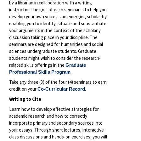
by a librarian in collaboration with a writing
instructor. The goal of each seminar is to help you
develop your own voice as an emerging scholar by
enabling you to identify, situate and substantiate
your arguments in the context of the scholarly
discussion taking place in your discipline. The
seminars are designed for humanities and social
sciences undergraduate students. Graduate
students might wish to consider the research-
related skills offerings in the
Graduate
.
Professional Skills Program
Take any three (3) of the four (4) seminars to earn
credit on your
.
Co-Curricular Record
Writing to Cite
Learn how to develop effective strategies for
academic research and how to correctly
incorporate primary and secondary sources into
your essays. Through short lectures, interactive
class discussions and hands-on exercises, you will