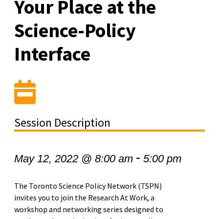
Your Place at the
Science-Policy
Interface
Session Description
-
May 12, 2022 @ 8:00 am
5:00 pm
The Toronto Science Policy Network (TSPN)
invites you to join the Research At Work, a
workshop and networking series designed to