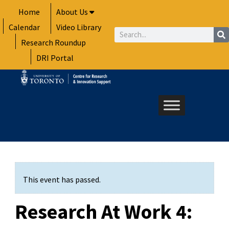
Skip
Home
About Us
to
Calendar
Video Library
content
Search
Research Roundup
DRI Portal
This event has passed.
Research At Work 4: