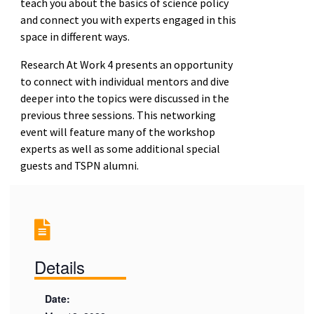
teach you about the basics of science policy
and connect you with experts engaged in this
space in different ways.
Research At Work 4 presents an opportunity
to connect with individual mentors and dive
deeper into the topics were discussed in the
previous three sessions. This networking
event will feature many of the workshop
experts as well as some additional special
guests and TSPN alumni.
Details
Date: