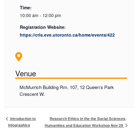
Time:
10:00 am - 12:00 pm
Registration Website:
https://cris.eve.utoronto.ca/home/events/422
Venue
McMurrich Building Rm. 107, 12 Queen’s Park
Crescent W.
Research Ethics in the the Social Sciences,
Introduction to
Infographics
Humanities and Education Workshop Nov 29