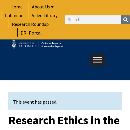
Skip
Home
About Us
to
Calendar
Video Library
content
Search
Research Roundup
DRI Portal
This event has passed.
Research Ethics in the