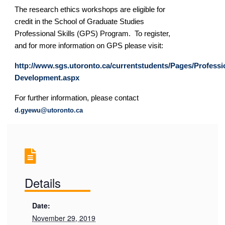
The research ethics workshops are eligible for
credit in the School of Graduate Studies
Professional Skills (GPS) Program. To register,
and for more information on GPS please visit:
http://www.sgs.utoronto.ca/currentstudents/Pages/Professi
Development.aspx
For further information, please contact
d.gyewu@utoronto.ca
Details
Date:
November 29, 2019