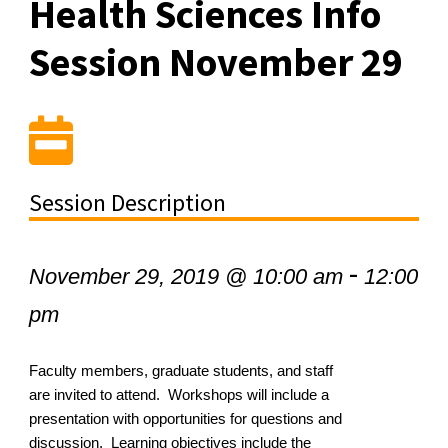
Health Sciences Info
Session November 29
Session Description
-
November 29, 2019 @ 10:00 am
12:00
pm
Faculty members, graduate students, and staff
are invited to attend. Workshops will include a
presentation with opportunities for questions and
discussion. Learning objectives include the