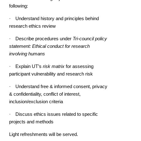
following:
·
Understand history and principles behind
research ethics review
·
Describe procedures under
Tri-council policy
statement: Ethical conduct for research
involving humans
·
Explain UT’s
risk matrix
for assessing
participant vulnerability and research risk
·
Understand free & informed consent, privacy
& confidentiality, conflict of interest,
inclusion/exclusion criteria
·
Discuss ethics issues related to specific
projects and methods
Light refreshments will be served.