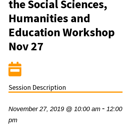
the Social Sciences,
Humanities and
Education Workshop
Nov 27
Session Description
-
November 27, 2019 @ 10:00 am
12:00
pm