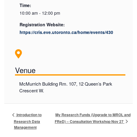
Time:
10:00 am - 12:00 pm
Registration Website:
https://cris.eve.utoronto.ca/home/events/430
Venue
McMurrich Building Rm. 107, 12 Queen’s Park
Crescent W.
My Research Funds (Upgrade to MROL and
Introduction to
FReD) – Consultation Workshop Nov 27
Research Data
Management