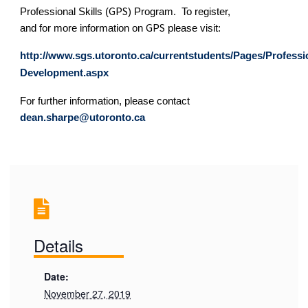
GPS
Professional Skills (
) Program.
To register,
GPS
and for more information on
please visit:
http://www.sgs.utoronto.ca/currentstudents/Pages/Professi
Development.aspx
For further information, please contact
dean.sharpe@utoronto.ca
Details
Date:
November 27, 2019