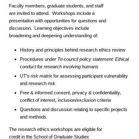
Faculty members, graduate students, and staff
are invited to attend. Workshops include a
presentation with opportunities for questions and
discussion. Learning objectives include
broadening and deepening understanding of:
History and principles behind research ethics review
Procedures under
Tri-council policy statement: Ethical
conduct for research involving humans
UT’s
risk matrix
for assessing participant vulnerability
and research risk
Free & informed consent, privacy & confidentiality,
conflict of interest, inclusion/exclusion criteria
Questions and discussion relating to specific projects
and methods
The research ethics workshops are eligible for
credit in the School of Graduate Studies