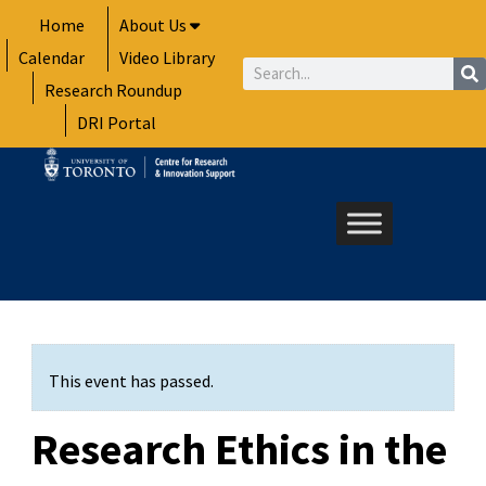
Skip
Home
About Us
to
Calendar
Video Library
content
Search
Research Roundup
DRI Portal
This event has passed.
Research Ethics in the