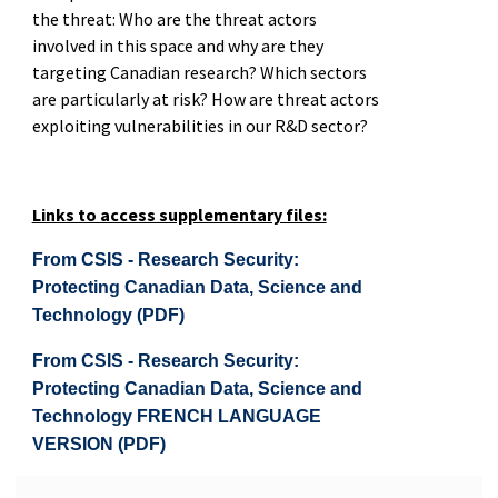
the threat: Who are the threat actors
involved in this space and why are they
targeting Canadian research? Which sectors
are particularly at risk? How are threat actors
exploiting vulnerabilities in our R&D sector?
Links to access supplementary files:
From CSIS - Research Security:
Protecting Canadian Data, Science and
Technology (PDF)
From CSIS - Research Security:
Protecting Canadian Data, Science and
Technology FRENCH LANGUAGE
VERSION (PDF)