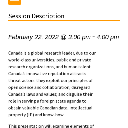
Session Description
-
February 22, 2022 @ 3:00 pm
4:00 pm
Canada is a global research leader, due to our
world-class universities, public and private
research organizations, and human talent.
Canada’s innovative reputation attracts
threat actors: they exploit our principles of
open science and collaboration; disregard
Canada’s laws and values; and disguise their
role in serving a foreign state agenda to
obtain valuable Canadian data, intellectual
property (IP) and know-how.
This presentation will examine elements of