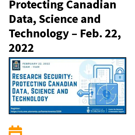
Protecting Canadian
Data, Science and
Technology – Feb. 22,
2022