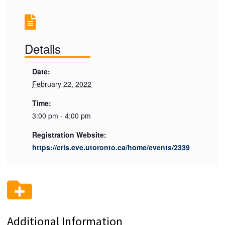
Details
Date:
February 22, 2022
Time:
3:00 pm - 4:00 pm
Registration Website:
https://cris.eve.utoronto.ca/home/events/2339
Additional Information