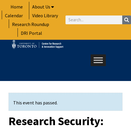
Skip
Home
About Us
to
Calendar
Video Library
content
Search
Research Roundup
DRI Portal
This event has passed.
Research Security: