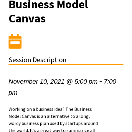
Business Model
Canvas
Session Description
-
November 10, 2021 @ 5:00 pm
7:00
pm
Working on a business idea? The Business
Model Canvas is an alternative to a long,
wordy business plan used by startups around
the world. It’s a great way to summarize all