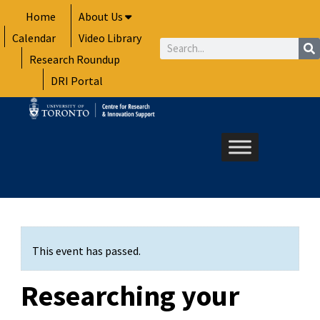
Skip
Home
About Us
to
Calendar
Video Library
content
Search
Research Roundup
DRI Portal
This event has passed.
Researching your