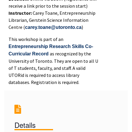
receive a link prior to the session start)
Instructor:
Carey Toane, Entrepreneurship
Librarian, Gerstein Science Information
Centre (
)
carey.toane@utoronto.ca
This workshop is part of an
Entrepreneurship Research Skills Co-
as recognized by the
Curricular Record
University of Toronto. They are open to all U
of T students, faculty, and staff. A valid
UTORid is required to access library
databases. Registration is required.
Details