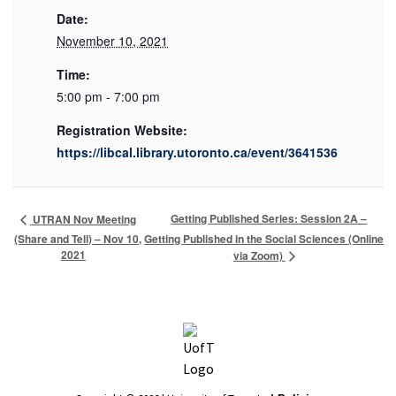
Date:
November 10, 2021
Time:
5:00 pm - 7:00 pm
Registration Website:
https://libcal.library.utoronto.ca/event/3641536
Getting Published Series: Session 2A –
UTRAN Nov Meeting
(Share and Tell) – Nov 10,
Getting Published in the Social Sciences (Online
2021
via Zoom)