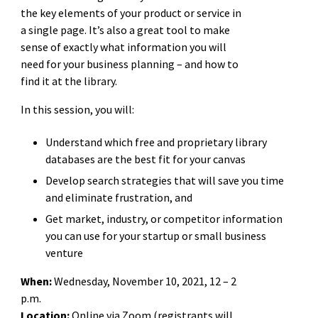
the key elements of your product or service in
a single page. It’s also a great tool to make
sense of exactly what information you will
need for your business planning – and how to
find it at the library.
In this session, you will:
Understand which free and proprietary library
databases are the best fit for your canvas
Develop search strategies that will save you time
and eliminate frustration, and
Get market, industry, or competitor information
you can use for your startup or small business
venture
When:
Wednesday, November 10, 2021, 12 – 2
p.m.
Location:
Online via Zoom (registrants will