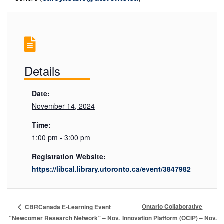
Details
Date:
November 14, 2024
Time:
1:00 pm - 3:00 pm
Registration Website:
https://libcal.library.utoronto.ca/event/3847982
Ontario Collaborative
CBRCanada E-Learning Event
“Newcomer Research Network” – Nov.
Innovation Platform (OCIP) – Nov.