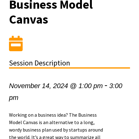
Business Model
Canvas
Session Description
-
November 14, 2024 @ 1:00 pm
3:00
pm
Working on a business idea? The Business
Model Canvas is an alternative to a long,
wordy business plan used by startups around
the world. It’s a great way to summarize all