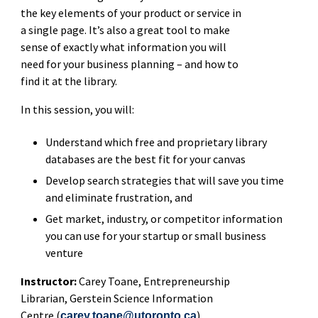
the key elements of your product or service in
a single page. It’s also a great tool to make
sense of exactly what information you will
need for your business planning – and how to
find it at the library.
In this session, you will:
Understand which free and proprietary library
databases are the best fit for your canvas
Develop search strategies that will save you time
and eliminate frustration, and
Get market, industry, or competitor information
you can use for your startup or small business
venture
Instructor:
Carey Toane,
Entrepreneurship
Librarian, Gerstein Science Information
Centre (
)
carey.toane@utoronto.ca