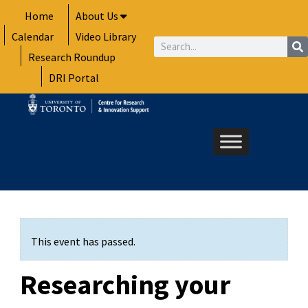
Skip
Home
About Us
to
Calendar
Video Library
content
Search
Research Roundup
DRI Portal
This event has passed.
Researching your