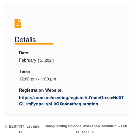
Details
Date:
February 15, 2024
Time:
12:00 pm - 1:00 pm
Registration Website:
https://zoom.us/meeting/register/tJYsdeGrrzsvHd0T
GL1mEyope1ybL9QXq4nt#/registration
Safeguarding Science Workshop: Module 1 – Feb.
EES1137: Lecture
12
15, 2024