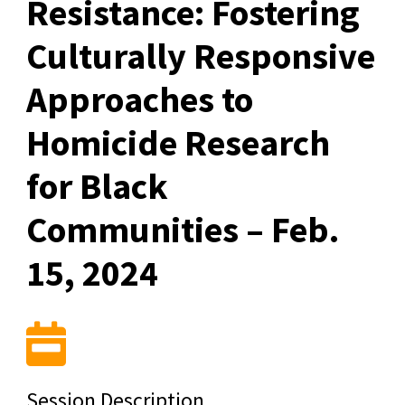
Resistance: Fostering
Culturally Responsive
Approaches to
Homicide Research
for Black
Communities – Feb.
15, 2024
Session Description