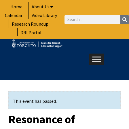
Skip
Home
About Us
to
Calendar
Video Library
content
Search
Research Roundup
DRI Portal
This event has passed.
Resonance of