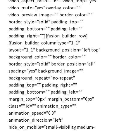
video_aspect_ratio=”16:9″ video_loop=”yes”
video_mute=”yes” overlay_color=””
video_preview_image=”” border_color=””
border_style=”solid” padding_top=””
padding_bottom=”” padding_left=””
padding_right=””][fusion_builder_row]
[fusion_builder_column type=”1_1″
layout=”1_1″ background_position=”left top”
background_color=”” border_color=””
border_style=”solid” border_position=”all”
spacing=”yes” background_image=””
background_repeat=”no-repeat”
padding_top=”” padding_right=””
padding_bottom=”” padding_left=””
margin_top=”0px” margin_bottom=”0px”
class=”” id=”” animation_type=””
animation_speed=”0.3″
animation_direction=”left”
hide_on_mobile=”small-visibility,medium-