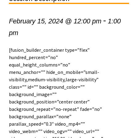
-
February 15, 2024 @ 12:00 pm
1:00
pm
[fusion_builder_container type=”flex”
hundred_percent=”no”
equal_height_columns=”no”
menu_anchor=”” hide_on_mobile=”small-
visibility,medium-visibility,large-visibility”
class=”” id=”” background_color=””
background_image=””
background_position=”center center”
background_repeat=”no-repeat” fade=”no”
background_parallax=”none”
parallax_speed=”0.3″ video_mp4=””
video_webm=”” video_ogv=”” video_url=””