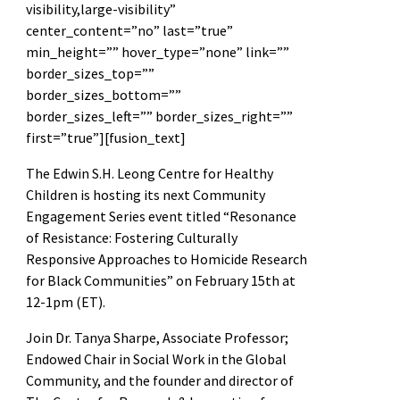
visibility,large-visibility”
center_content=”no” last=”true”
min_height=”” hover_type=”none” link=””
border_sizes_top=””
border_sizes_bottom=””
border_sizes_left=”” border_sizes_right=””
first=”true”][fusion_text]
The Edwin S.H. Leong Centre for Healthy
Children is hosting its next Community
Engagement Series event titled “Resonance
of Resistance: Fostering Culturally
Responsive Approaches to Homicide Research
for Black Communities” on February 15th at
12-1pm (ET).
Join Dr. Tanya Sharpe, Associate Professor;
Endowed Chair in Social Work in the Global
Community, and the founder and director of