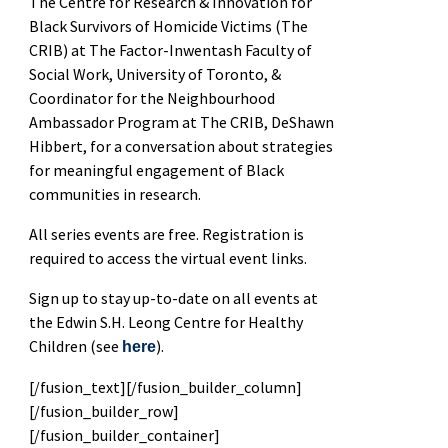
The Centre for Research & Innovation for
Black Survivors of Homicide Victims (The
CRIB) at The Factor-Inwentash Faculty of
Social Work, University of Toronto, &
Coordinator for the Neighbourhood
Ambassador Program at The CRIB, DeShawn
Hibbert, for a conversation about strategies
for meaningful engagement of Black
communities in research.
All series events are free. Registration is
required to access the virtual event links.
Sign up to stay up-to-date on all events at
the Edwin S.H. Leong Centre for Healthy
Children (see
).
here
[/fusion_text][/fusion_builder_column]
[/fusion_builder_row]
[/fusion_builder_container]