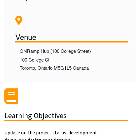
Venue
ONRamp Hub (100 College Street)
100 College St.
Toronto
,
Ontario
M5G1L5
Canada
Learning Objectives
Update on the project status, development