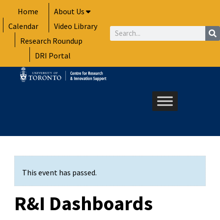
Skip
Home
About Us
to
Calendar
Video Library
content
Search
Research Roundup
DRI Portal
This event has passed.
R&I Dashboards