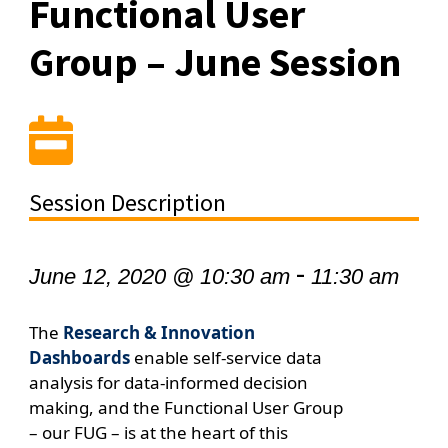
Functional User
Group – June Session
Session Description
-
June 12, 2020 @ 10:30 am
11:30 am
The
Research & Innovation
Dashboards
enable self-service data
analysis for data-informed decision
making, and the
Functional User Group
– our FUG – is at the heart of this