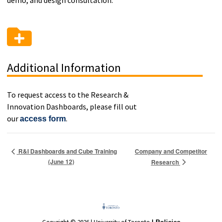
demo, and design consultation.
Additional Information
To request access to the Research &
Innovation Dashboards, please fill out
our
.
access form
Company and Competitor
R&I Dashboards and Cube Training
(June 12)
Research