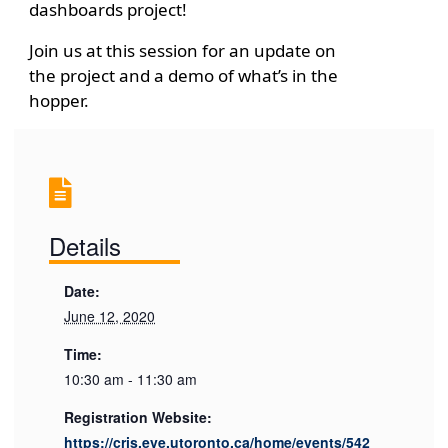
dashboards project!
Join us at this session for an update on
the project and a demo of what’s in the
hopper.
Details
Date:
June 12, 2020
Time:
10:30 am - 11:30 am
Registration Website:
https://cris.eve.utoronto.ca/home/events/542