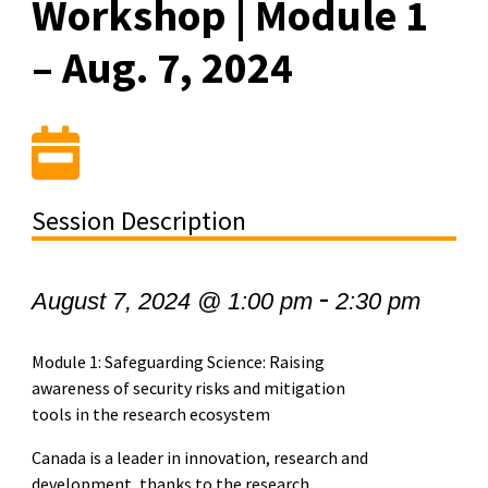
Workshop | Module 1
– Aug. 7, 2024
Session Description
-
August 7, 2024 @ 1:00 pm
2:30 pm
Module 1: Safeguarding Science: Raising
awareness of security risks and mitigation
tools in the research ecosystem
Canada is a leader in innovation, research and
development, thanks to the research