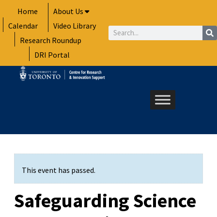
Skip
Home
About Us
to
Calendar
Video Library
content
Search
Research Roundup
DRI Portal
This event has passed.
Safeguarding Science