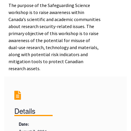
The purpose of the Safeguarding Science
workshop is to raise awareness within
Canada’s scientific and academic communities
about research security-related issues. The
primary objective of this workshop is to raise
awareness of the potential for misuse of
dual-use research, technology and materials,
along with potential risk indicators and
mitigation tools to protect Canadian
research assets.
Details
Date: