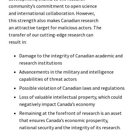
community’s commitment to open science
and international collaboration. However,
this strength also makes Canadian research
an attractive target for malicious actors. The
transfer of our cutting-edge research can
result in:
Damage to the integrity of Canadian academic and
research institutions
Advancements in the military and intelligence
capabilities of threat actors
Possible violation of Canadian laws and regulations
Loss of valuable intellectual property, which could
negatively impact Canada’s economy
Remaining at the forefront of research is an asset
that ensures Canada’s economic prosperity,
national security and the integrity of its research.