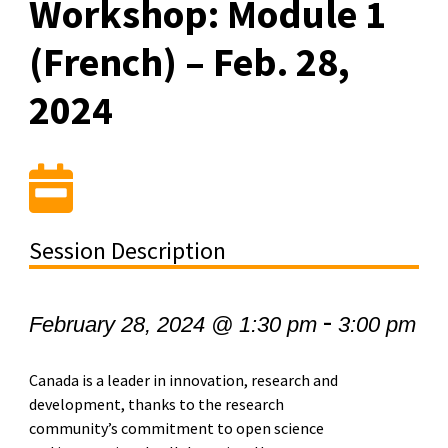
Workshop: Module 1
(French) – Feb. 28,
2024
Session Description
-
February 28, 2024 @ 1:30 pm
3:00 pm
Canada is a leader in innovation, research and
development, thanks to the research
community’s commitment to open science