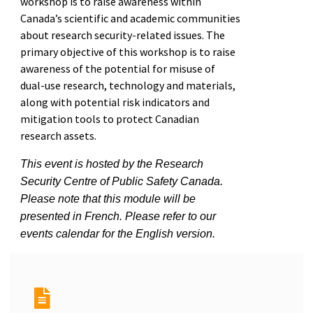
workshop is to raise awareness within
Canada’s scientific and academic communities
about research security-related issues. The
primary objective of this workshop is to raise
awareness of the potential for misuse of
dual-use research, technology and materials,
along with potential risk indicators and
mitigation tools to protect Canadian
research assets.
This event is hosted by the Research
Security Centre of Public Safety Canada.
Please note that this module will be
presented in French. Please refer to our
events calendar for the English version.