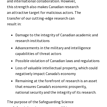
and international collaboration. However,
this strength also makes Canadian research
an attractive target for malicious actors. The
transfer of our cutting-edge research can
result in:
Damage to the integrity of Canadian academic and
research institutions
Advancements in the military and intelligence
capabilities of threat actors
Possible violation of Canadian laws and regulations
Loss of valuable intellectual property, which could
negatively impact Canada’s economy
Remaining at the forefront of research is an asset
that ensures Canada’s economic prosperity,
national security and the integrity of its research.
The purpose of the Safeguarding Science