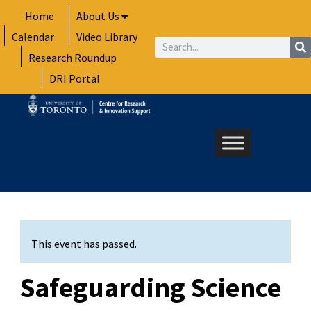
Skip
Home
About Us
to
Calendar
Video Library
content
Search
Research Roundup
DRI Portal
This event has passed.
Safeguarding Science