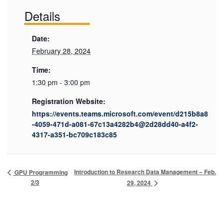
Details
Date:
February 28, 2024
Time:
1:30 pm - 3:00 pm
Registration Website:
https://events.teams.microsoft.com/event/d215b8a8
-4059-471d-a081-67c13a4282b4@2d28dd40-a4f2-
4317-a351-bc709c183c85
Introduction to Research Data Management – Feb.
GPU Programming
2/3
29, 2024