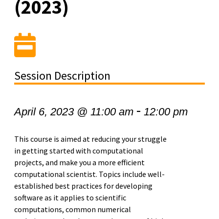
(2023)
Session Description
-
April 6, 2023 @ 11:00 am
12:00 pm
This course is aimed at reducing your struggle
in getting started with computational
projects, and make you a more efficient
computational scientist. Topics include well-
established best practices for developing
software as it applies to scientific
computations, common numerical