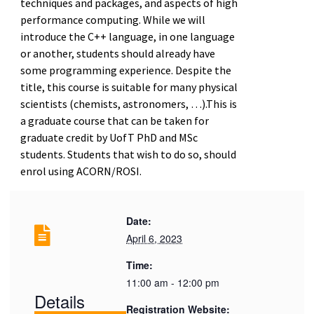
techniques and packages, and aspects of high
performance computing. While we will
introduce the C++ language, in one language
or another, students should already have
some programming experience. Despite the
title, this course is suitable for many physical
scientists (chemists, astronomers, …).This is
a graduate course that can be taken for
graduate credit by UofT PhD and MSc
students. Students that wish to do so, should
enrol using ACORN/ROSI.
Date:
April 6, 2023
Time:
11:00 am - 12:00 pm
Details
Registration Website: