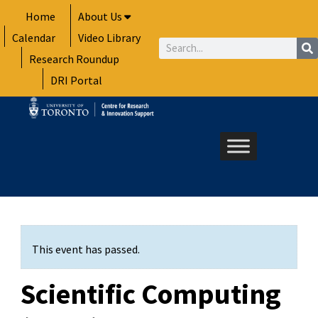
Skip
Home
About Us
to
Calendar
Video Library
content
Search
Research Roundup
DRI Portal
This event has passed.
Scientific Computing