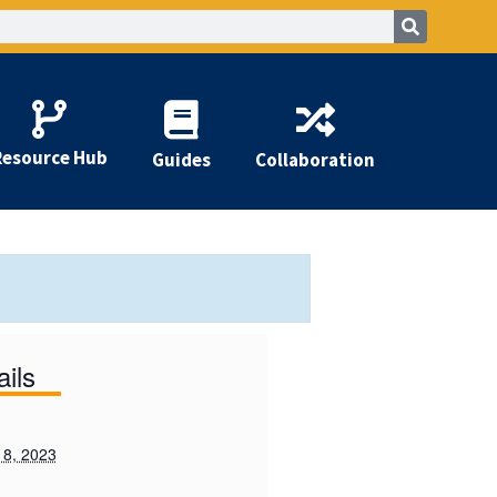
Resource Hub
Guides
Collaboration
ails
 8, 2023