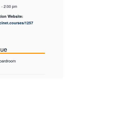
 - 2:00 pm
tion Website:
scinet.courses/1257
nue
Boardroom