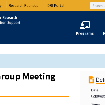
Search
y
Research Roundup
DRI Portal
Programs
Group Meeting
Det
Date:
February
Time: