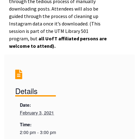
through the tedious process of manually
downloading posts. Attendees will also be
guided through the process of cleaning up
Instagram data once it’s downloaded. (
This
session is part of the UTM Library 501
program, but
all UofT affiliated persons are
welcome to attend).
Details
Date:
February 3, 2021
Time:
2:00 pm - 3:00 pm