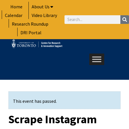
Skip
Home
About Us
to
Calendar
Video Library
content
Search
Research Roundup
DRI Portal
This event has passed.
Scrape Instagram