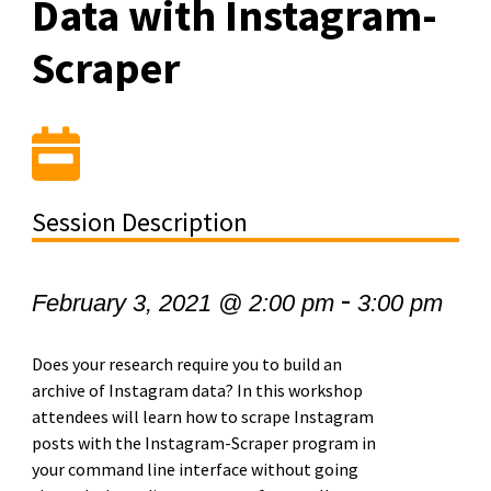
Data with Instagram-
Scraper
Session Description
-
February 3, 2021 @ 2:00 pm
3:00 pm
Does your research require you to build an
archive of Instagram data? In this workshop
attendees will learn how to scrape Instagram
posts with the Instagram-Scraper program in
your command line interface without going