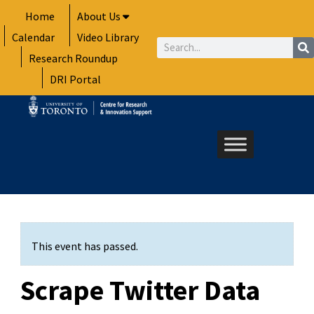
Skip
Home
About Us
to
Calendar
Video Library
content
Search
Research Roundup
DRI Portal
This event has passed.
Scrape Twitter Data