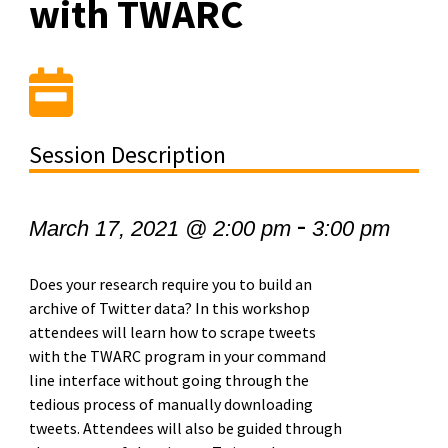
with TWARC
Session Description
-
March 17, 2021 @ 2:00 pm
3:00 pm
Does your research require you to build an
archive of Twitter data? In this workshop
attendees will learn how to scrape tweets
with the TWARC program in your command
line interface without going through the
tedious process of manually downloading
tweets. Attendees will also be guided through