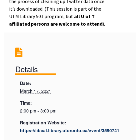
the process of cleaning up Twitter data once
it’s downloaded. (
This session is part of the
UTM Library 501 program, but
all U of T
affiliated persons are welcome to attend
).
Details
Date:
March 17, 2021
Time:
2:00 pm - 3:00 pm
Registration Website:
https://libcal.library.utoronto.ca/event/3590741