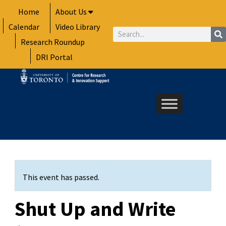
Skip
Home
About Us
to
Calendar
Video Library
content
Search
Research Roundup
DRI Portal
This event has passed.
Shut Up and Write