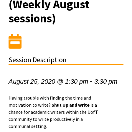
(Weekly August
sessions)
Session Description
-
August 25, 2020 @ 1:30 pm
3:30 pm
Having trouble with finding the time and
motivation to write?
Shut Up and Write
is a
chance for academic writers within the UofT
community to write productively in a
communal setting.