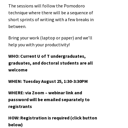
The sessions will follow the Pomodoro
technique where there will be a sequence of
short sprints of writing with a few breaks in
between.
Bring your work (laptop or paper) and we’ll
help you with your productivity!
WHO: Current U of T undergraduates,
graduates, and doctoral students are all
welcome
WHEN: Tues
day August 25, 1:30-3:30PM
WHERE: via Zoom – webinar link and
password will be emailed separately to
registrants
HOW: Registration is required (click button
below)