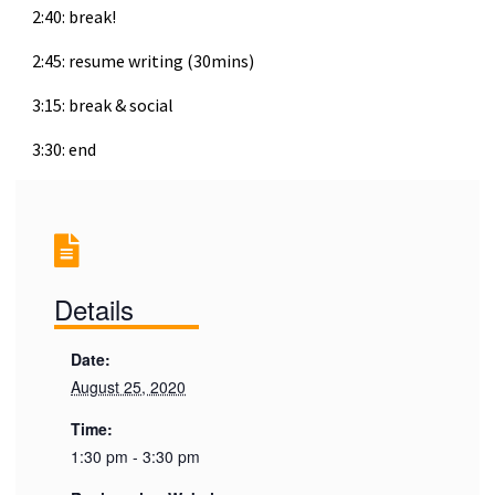
2:40: break!
2:45: resume writing (30mins)
3:15: break & social
3:30: end
Details
Date:
August 25, 2020
Time:
1:30 pm - 3:30 pm