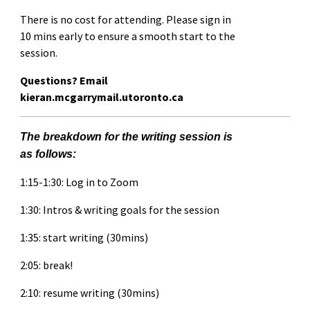
There is no cost for attending. Please sign in
10 mins early to ensure a smooth start to the
session.
Questions? Email
kieran.mcgarrymail.utoronto.ca
The breakdown for the writing session is
as follows:
1:15-1:30: Log in to Zoom
1:30: Intros & writing goals for the session
1:35: start writing (30mins)
2:05: break!
2:10: resume writing (30mins)