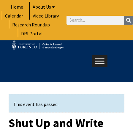
Skip
Home
About Us
to
Calendar
Video Library
content
Search
Research Roundup
DRI Portal
This event has passed.
Shut Up and Write