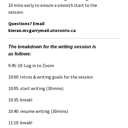
10 mins early to ensure a smooth start to the
session.
Questions? Email
kieran.mcgarrymail.utoronto.ca
The breakdown for the writing session is
as follows:
9:45-10: Log in to Zoom
10:00: Intros & writing goals for the session
10:05: start writing (30mins)
10:35: break!
10:40: resume writing (30mins)
11:10: break!