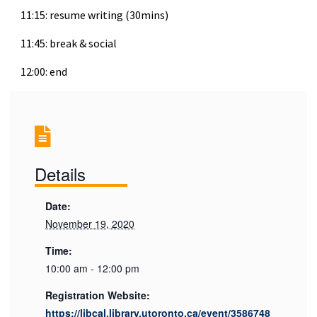
11:15: resume writing (30mins)
11:45: break & social
12:00: end
Details
Date:
November 19, 2020
Time:
10:00 am - 12:00 pm
Registration Website:
https://libcal.library.utoronto.ca/event/3586748