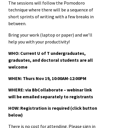
The sessions will follow the Pomodoro
technique where there will be a sequence of
short sprints of writing with a few breaks in
between.
Bring your work (laptop or paper) and we’ll
help you with your productivity!
WHO: Current U of T undergraduates,
graduates, and doctoral students are all
welcome
WHEN:
Thurs Nov 19, 10:00AM-12:00PM
WHERE: via BbCollaborate – webinar link
will be emailed separately to registrants
HOW: Registration is required (click button
below)
There is no cost for attending. Please sign in