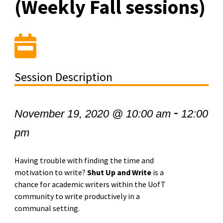
(Weekly Fall sessions)
Session Description
-
November 19, 2020 @ 10:00 am
12:00
pm
Having trouble with finding the time and
motivation to write?
Shut Up and Write
is a
chance for academic writers within the UofT
community to write productively in a
communal setting.