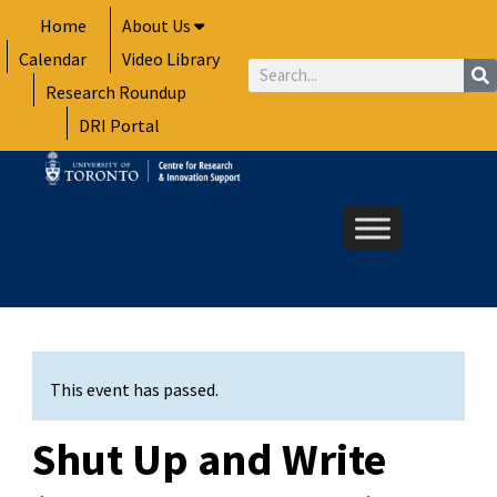
Skip
Home
About Us
to
Calendar
Video Library
content
Search
Research Roundup
DRI Portal
This event has passed.
Shut Up and Write