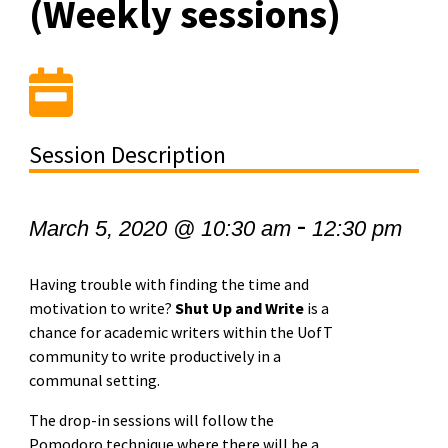
(Weekly sessions)
Session Description
-
March 5, 2020 @ 10:30 am
12:30 pm
Having trouble with finding the time and
motivation to write?
Shut Up and Write
is a
chance for academic writers within the UofT
community to write productively in a
communal setting.
The drop-in sessions will follow the
Pomodoro technique where there will be a