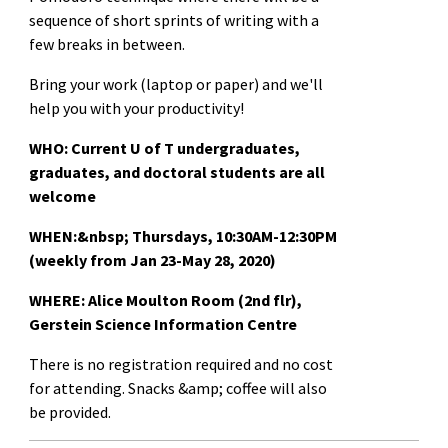
sequence of short sprints of writing with a
few breaks in between.
Bring your work (laptop or paper) and we'll
help you with your productivity!
WHO: Current U of T undergraduates,
graduates, and doctoral students are all
welcome
WHEN:&nbsp;
Thursdays, 10:30AM-12:30PM
(weekly from Jan 23-May 28, 2020)
WHERE: Alice Moulton Room (2nd flr),
Gerstein Science Information Centre
There is no registration required and no cost
for attending. Snacks &amp; coffee will also
be provided.