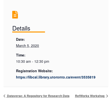
Details
Date:
March 5, 2020
Time:
10:30 am - 12:30 pm
Registration Website:
https://libcal.library.utoronto.ca/event/3535819
Dataverse: A Repository for Research Data
RefWorks Workshop