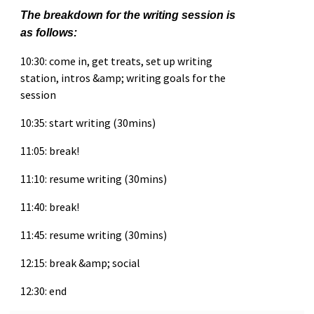
The breakdown for the writing session is
as follows:
10:30: come in, get treats, set up writing
station, intros &amp; writing goals for the
session
10:35: start writing (30mins)
11:05: break!
11:10: resume writing (30mins)
11:40: break!
11:45: resume writing (30mins)
12:15: break &amp; social
12:30: end