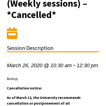
(Weekly sessions) –
*Cancelled*
Session Description
-
March 26, 2020 @ 10:30 am
12:30 pm
&nbsp;
Cancellation notice:
As of March 12, the University recommends
cancellation or postponement of all