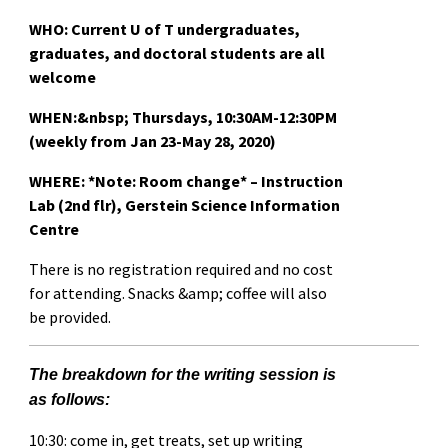
WHO: Current U of T undergraduates,
graduates, and doctoral students are all
welcome
WHEN:&nbsp;
Thursdays, 10:30AM-12:30PM
(weekly from Jan 23-May 28, 2020)
WHERE:
*Note: Room change*
– Instruction
Lab (2nd flr), Gerstein Science Information
Centre
There is no registration required and no cost
for attending. Snacks &amp; coffee will also
be provided.
The breakdown for the writing session is
as follows:
10:30: come in, get treats, set up writing