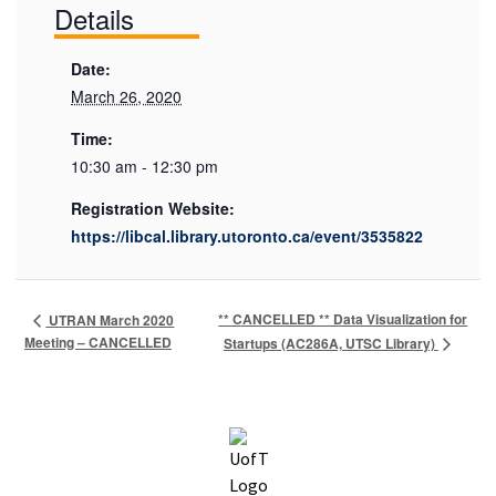
Details
Date:
March 26, 2020
Time:
10:30 am - 12:30 pm
Registration Website:
https://libcal.library.utoronto.ca/event/3535822
** CANCELLED ** Data Visualization for
UTRAN March 2020
Meeting – CANCELLED
Startups (AC286A, UTSC Library)