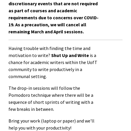
discretionary events that are not required
as part of courses and academic
requirements due to concerns over COVID-
19. As a precaution, we will cancel all
remaining March and April sessions.
Having trouble with finding the time and
motivation to write?
Shut Up and Write
is a
chance for academic writers within the UofT
community to write productively in a
communal setting.
The drop-in sessions will follow the
Pomodoro technique where there will be a
sequence of short sprints of writing with a
few breaks in between.
Bring your work (laptop or paper) and we'll
help you with your productivity!