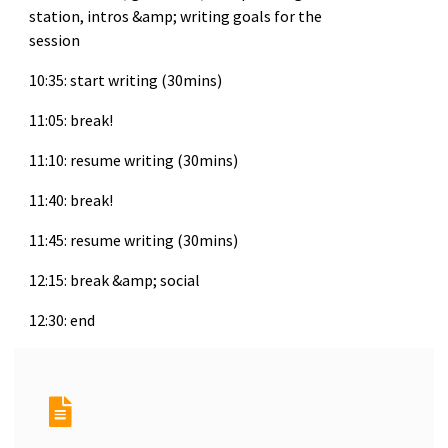
station, intros &amp; writing goals for the
session
10:35: start writing (30mins)
11:05: break!
11:10: resume writing (30mins)
11:40: break!
11:45: resume writing (30mins)
12:15: break &amp; social
12:30: end