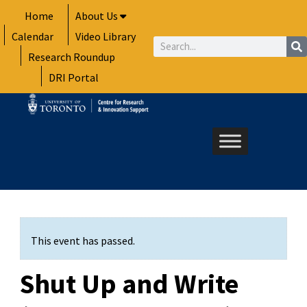
Skip
Home
About Us
to
Calendar
Video Library
content
Search
Research Roundup
DRI Portal
This event has passed.
Shut Up and Write