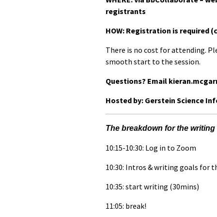
registrants
HOW: Registration is required (
There is no cost for attending. Pl
smooth start to the session.
Questions? Email kieran.mcgar
Hosted by: Gerstein Science In
The breakdown for the writing 
10:15-10:30: Log in to Zoom
10:30: Intros & writing goals for 
10:35: start writing (30mins)
11:05: break!