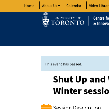
Skip
Home
About Us
Calendar
Video Librar
to
content
This event has passed.
Shut Up and 
Winter sessi
Session Description