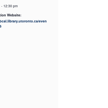
 - 12:30 pm
tion Website:
ibcal.library.utoronto.ca/even
6