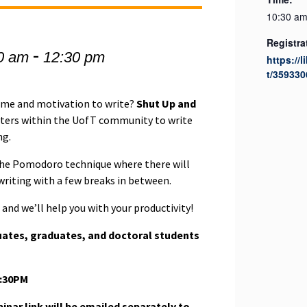
10:30 am
Registra
-
0 am
12:30 pm
https://l
t/359330
time and motivation to write?
Shut Up and
iters within the UofT community to write
ng.
 the Pomodoro technique where there will
 writing with a few breaks in between.
and we’ll help you with your productivity!
uates, graduates, and doctoral students
2:30PM
nar link will be emailed separately to