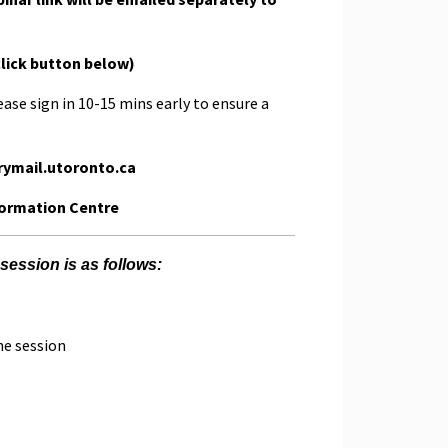
click button below)
ease sign in 10-15 mins early to ensure a
rymail.utoronto.ca
formation Centre
session is as follows:
the session