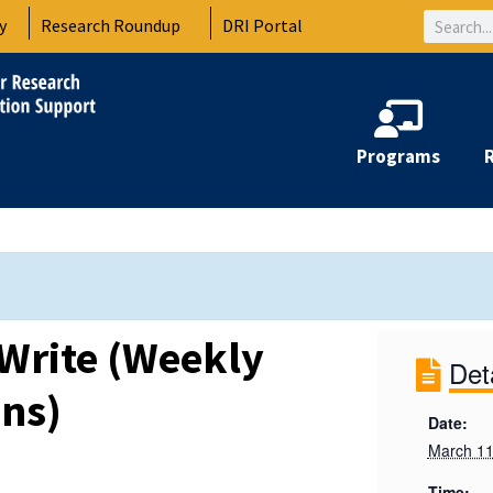
Search
y
Research Roundup
DRI Portal
Programs
Write (Weekly
Det
ons)
Date:
March 11
Time: