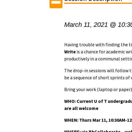
March 11, 2021 @ 10:3
Having trouble with finding the 
Write
is a chance for academic wr
productively in a communal setti
The drop-in sessions will follow
be a sequence of short sprints of
Bring your work (laptop or paper) 
WHO: Current U of T undergrad
are all welcome
WHEN:
Thurs Mar 11, 10:30AM-1
WHERE: via BbCollaborate – webi