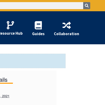
Resource Hub
Guides
Collaboration
ails
, 2021