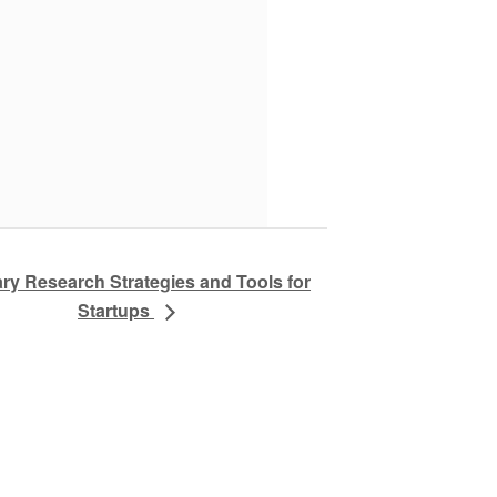
ry Research Strategies and Tools for
Startups