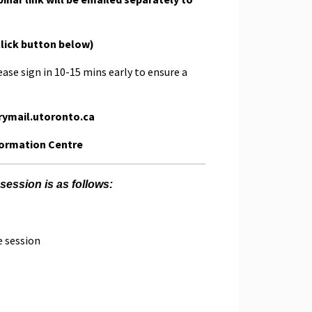
click button below)
ease sign in 10-15 mins early to ensure a
rymail.utoronto.ca
formation Centre
session is as follows:
e session