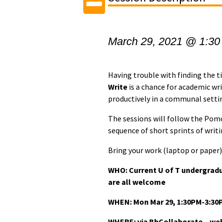
March 29, 2021 @ 1:30
Having trouble with finding the 
Write
is a chance for academic wr
productively in a communal setti
The sessions will follow the Pom
sequence of short sprints of writ
Bring your work (laptop or paper) 
WHO: Current U of T undergrad
are all welcome
WHEN:
Mon Mar 29, 1:30PM-3:30
WHERE: via BbCollaborate – webi