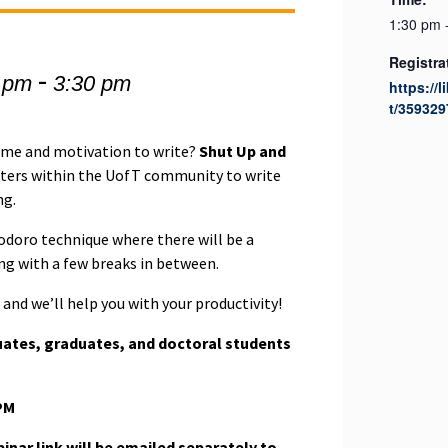
1:30 pm 
Registra
-
 pm
3:30 pm
https://l
t/359329
time and motivation to write?
Shut Up and
iters within the UofT community to write
ng.
odoro technique where there will be a
ing with a few breaks in between.
and we’ll help you with your productivity!
uates, graduates, and doctoral students
PM
nar link will be emailed separately to