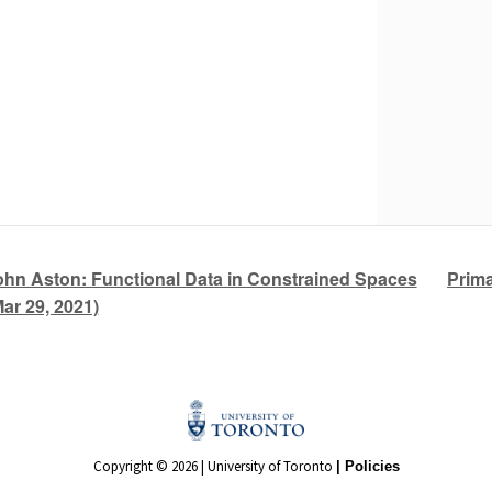
Prima
n Aston: Functional Data in Constrained Spaces
Mar 29, 2021)
Copyright © 2026 | University of Toronto
| Policies