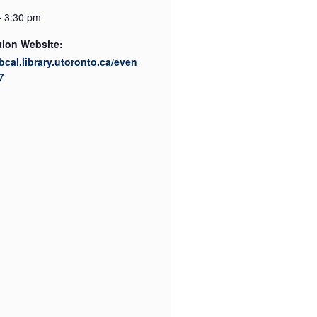
- 3:30 pm
tion Website:
ibcal.library.utoronto.ca/even
7