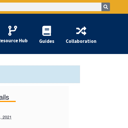
Resource Hub
Guides
Collaboration
ails
, 2021