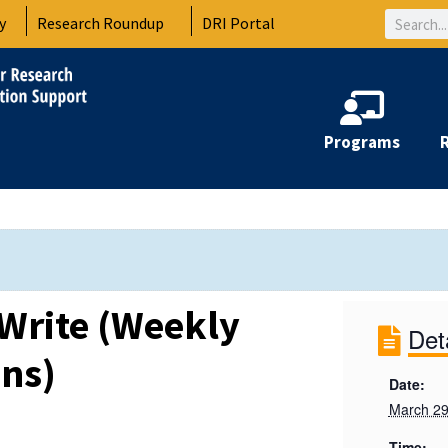
Search
y
Research Roundup
DRI Portal
Programs
Write (Weekly
Det
ons)
Date:
March 29
Time: