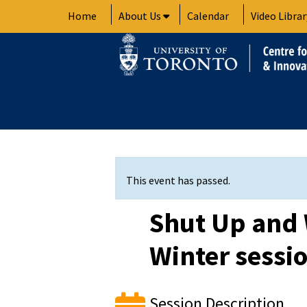
Skip
Home
About Us
Calendar
Video Librar
to
content
This event has passed.
Shut Up and 
Winter sessi
Session Description