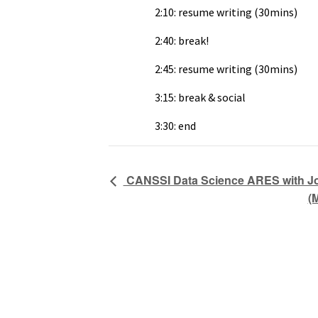
2:10: resume writing (30mins)
2:40: break!
2:45: resume writing (30mins)
3:15: break & social
3:30: end
CANSSI Data Science ARES with Joh
(