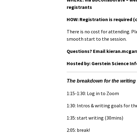
registrants
HOW: Registration is required (
There is no cost for attending. Pl
smooth start to the session.
Questions? Email kieran.mcgar
Hosted by: Gerstein Science In
The breakdown for the writing 
1:15-1:30: Log in to Zoom
1:30: Intros & writing goals for th
1:35: start writing (30mins)
2:05: break!