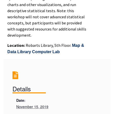
charts and other visualizations, and run
descriptive statistical tests. Note: this
workshop will not cover advanced statistical
concepts, but participants will be provided
with suggested resources for additional skills
development.
Location:
Robarts Library, 5th Floor.
Map &
Data Library Computer Lab
Details
Date:
November 15, 2019