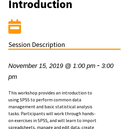
Introduction
Session Description
-
November 15, 2019 @ 1:00 pm
3:00
pm
This workshop provides an introduction to
using SPSS to perform common data
management and basic statistical analysis
tasks. Participants will work through hands-
on exercises in SPSS, and will learn to import
spreadsheets, manage and edit data, create