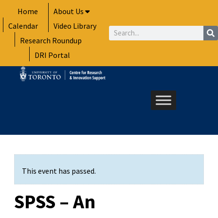
Skip
Home
About Us
to
Calendar
Video Library
content
Search
Research Roundup
DRI Portal
This event has passed.
SPSS – An