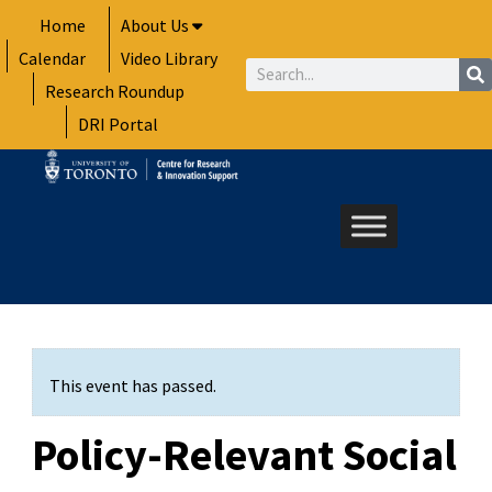
Skip
Home
About Us
to
Calendar
Video Library
content
Search
Research Roundup
DRI Portal
This event has passed.
Policy-Relevant Social