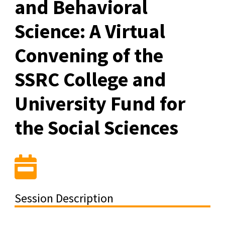
and Behavioral
Science: A Virtual
Convening of the
SSRC College and
University Fund for
the Social Sciences
Session Description