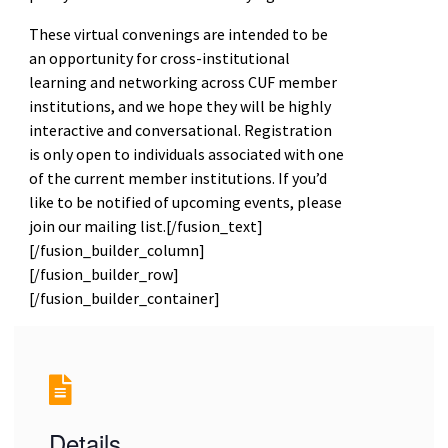
These virtual convenings are intended to be
an opportunity for cross-institutional
learning and networking across CUF member
institutions, and we hope they will be highly
interactive and conversational. Registration
is only open to individuals associated with one
of the current member institutions. If you’d
like to be notified of upcoming events, please
join our mailing list.[/fusion_text]
[/fusion_builder_column]
[/fusion_builder_row]
[/fusion_builder_container]
Details