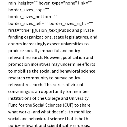
min_height=”” hover_type=”none” link=””
border_sizes_top=””
border_sizes_bottom=””
border_sizes_left=”” border_sizes_right=””
first=”true”][fusion_text]Public and private
funding organizations, state legislatures, and
donors increasingly expect universities to
produce socially impactful and policy-
relevant research. However, publication and
promotion incentives may undermine efforts
to mobilize the social and behavioral science
research community to pursue policy-
relevant research. This series of virtual
convenings is an opportunity for member
institutions of the College and University
Fund for the Social Sciences (CUF) to share
what works–and what doesn’t–to mobilize
social and behavioral science that is both
policy-relevant and scientifically rigorous.