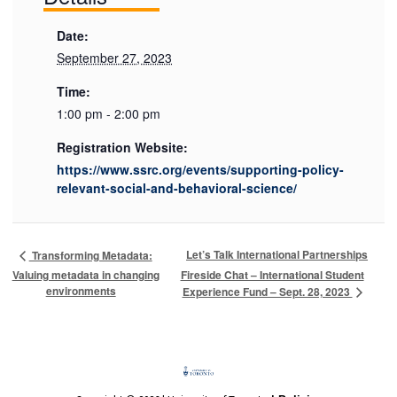
Date:
September 27, 2023
Time:
1:00 pm - 2:00 pm
Registration Website:
https://www.ssrc.org/events/supporting-policy-
relevant-social-and-behavioral-science/
Let’s Talk International Partnerships
Transforming Metadata:
Valuing metadata in changing
Fireside Chat – International Student
environments
Experience Fund – Sept. 28, 2023