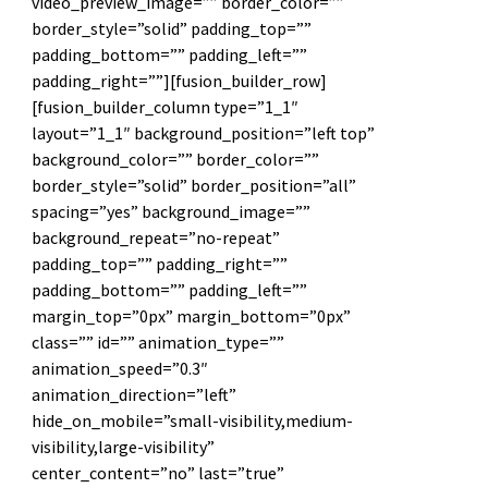
video_preview_image=”” border_color=””
border_style=”solid” padding_top=””
padding_bottom=”” padding_left=””
padding_right=””][fusion_builder_row]
[fusion_builder_column type=”1_1″
layout=”1_1″ background_position=”left top”
background_color=”” border_color=””
border_style=”solid” border_position=”all”
spacing=”yes” background_image=””
background_repeat=”no-repeat”
padding_top=”” padding_right=””
padding_bottom=”” padding_left=””
margin_top=”0px” margin_bottom=”0px”
class=”” id=”” animation_type=””
animation_speed=”0.3″
animation_direction=”left”
hide_on_mobile=”small-visibility,medium-
visibility,large-visibility”
center_content=”no” last=”true”