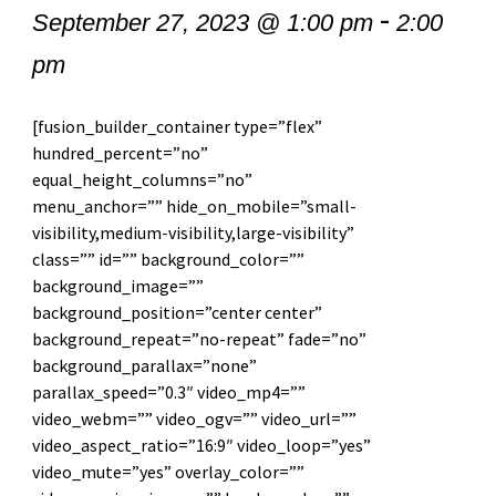
-
September 27, 2023 @ 1:00 pm
2:00
pm
[fusion_builder_container type=”flex”
hundred_percent=”no”
equal_height_columns=”no”
menu_anchor=”” hide_on_mobile=”small-
visibility,medium-visibility,large-visibility”
class=”” id=”” background_color=””
background_image=””
background_position=”center center”
background_repeat=”no-repeat” fade=”no”
background_parallax=”none”
parallax_speed=”0.3″ video_mp4=””
video_webm=”” video_ogv=”” video_url=””
video_aspect_ratio=”16:9″ video_loop=”yes”
video_mute=”yes” overlay_color=””