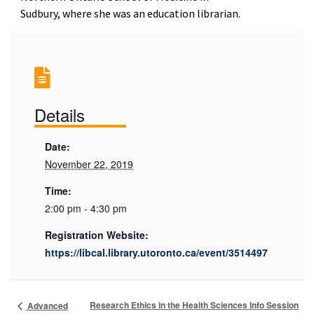
Sudbury, where she was an education librarian.
Details
Date:
November 22, 2019
Time:
2:00 pm - 4:30 pm
Registration Website:
https://libcal.library.utoronto.ca/event/3514497
Research Ethics in the Health Sciences Info Session
Advanced