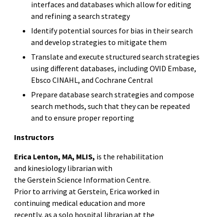
interfaces and databases which allow for editing
and refining a search strategy
Identify potential sources for bias in their search
and develop strategies to mitigate them
Translate and execute structured search strategies
using different databases, including OVID Embase,
Ebsco CINAHL, and Cochrane Central
Prepare database search strategies and compose
search methods, such that they can be repeated
and to ensure proper reporting
Instructors
Erica Lenton, MA, MLIS,
is the rehabilitation
and kinesiology librarian with
the Gerstein Science Information Centre.
Prior to arriving at Gerstein, Erica worked in
continuing medical education and more
recently, as a solo hospital librarian at the