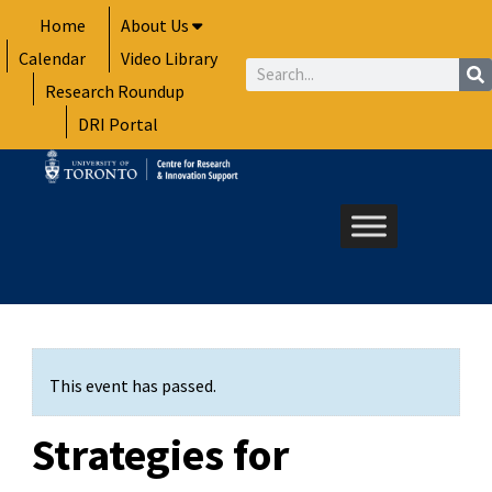
Skip
Home
About Us
to
Calendar
Video Library
content
Search
Research Roundup
DRI Portal
This event has passed.
Strategies for