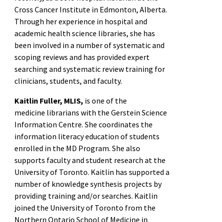
Cross Cancer Institute in Edmonton, Alberta.
Through her experience in hospital and
academic health science libraries, she has
been involved in a number of systematic and
scoping reviews and has provided expert
searching and systematic review training for
clinicians, students, and faculty.
Kaitlin Fuller, MLIS,
is one of the
medicine librarians with the Gerstein Science
Information Centre. She coordinates the
information literacy education of students
enrolled in the MD Program. She also
supports faculty and student research at the
University of Toronto. Kaitlin has supported a
number of knowledge synthesis projects by
providing training and/or searches. Kaitlin
joined the University of Toronto from the
Northern Ontario School of Medicine in