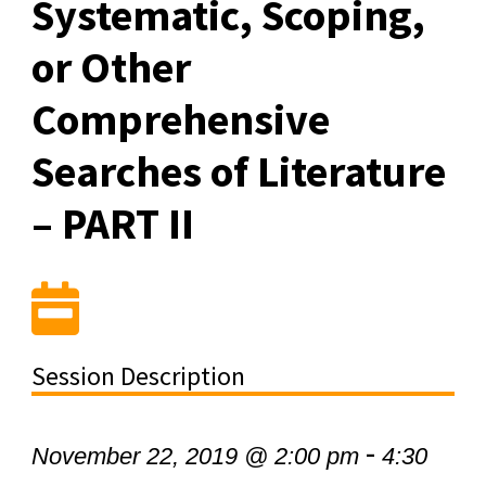
Systematic, Scoping,
or Other
Comprehensive
Searches of Literature
– PART II
Session Description
-
November 22, 2019 @ 2:00 pm
4:30