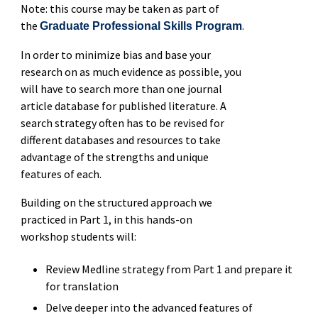
Note: this course may be taken as part of
the
.
Graduate Professional Skills Program
In order to minimize bias and base your
research on as much evidence as possible, you
will have to search more than one journal
article database for published literature. A
search strategy often has to be revised for
different databases and resources to take
advantage of the strengths and unique
features of each.
Building on the structured approach we
practiced in Part 1, in this hands-on
workshop students will:
Review Medline strategy from Part 1 and prepare it
for translation
Delve deeper into the advanced features of