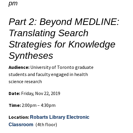
pm
Part 2: Beyond MEDLINE:
Translating Search
Strategies for Knowledge
Syntheses
Audience:
University of Toronto graduate
students and faculty engaged in health
science research
Date:
Friday, Nov 22, 2019
Time:
2:00pm – 4:30pm
Location:
Robarts Library Electronic
(4th floor)
Classroom