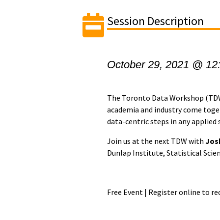
Session Description
October 29, 2021 @ 12
The Toronto Data Workshop (TDW)
academia and industry come togeth
data-centric steps in any applied s
Join us at the next TDW with
Jos
Dunlap Institute, Statistical Scie
Free Event | Register online to r