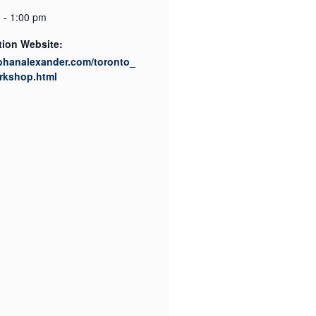
 - 1:00 pm
tion Website:
rohanalexander.com/toronto_
rkshop.html