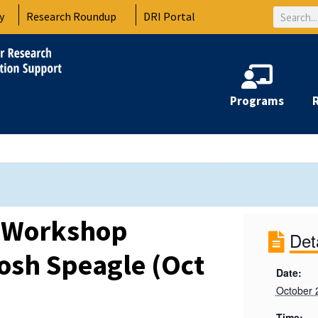
Search
y
Research Roundup
DRI Portal
Programs
a Workshop
Det
osh Speagle (Oct
Date:
October 
Time: