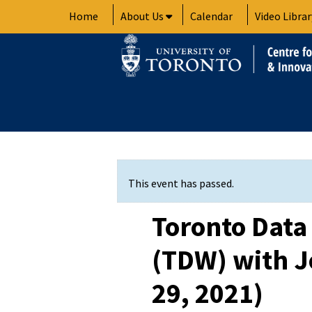
Skip
Home
About Us
Calendar
Video Librar
to
content
This event has passed.
Toronto Dat
(TDW) with J
29, 2021)