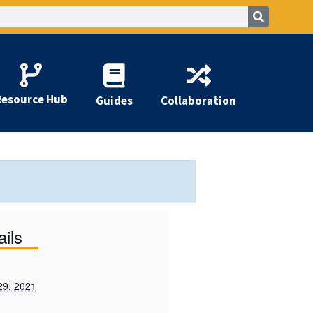
Resource Hub
Guides
Collaboration
ails
29, 2021