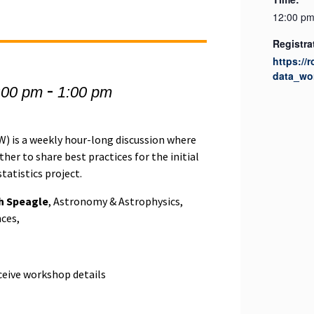
12:00 pm
Registra
https://
data_wo
-
:00 pm
1:00 pm
 is a weekly hour-long discussion where
er to share best practices for the initial
tatistics project.
h Speagle
, Astronomy & Astrophysics,
nces,
eceive workshop details