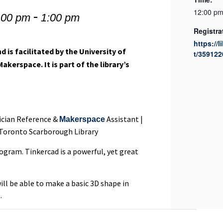
-
12:00 pm
:00 pm
1:00 pm
Registra
https://l
d is facilitated by the University of
t/359122
erspace. It is part of the library’s
nician Reference &
Assistant |
Makerspace
 Toronto Scarborough Library
rogram. Tinkercad is a powerful, yet great
ill be able to make a basic 3D shape in
.