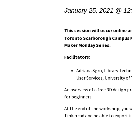
January 25, 2021 @ 12
This session will occur online an
Toronto Scarborough Campus Mak
Maker Monday Series.
Facilitators:
Adriana Sgro, Library Tech
User Services,
University of
An overview of a free 3D design p
for beginners.
At the end of the workshop, you w
Tinkercad and be able to export it