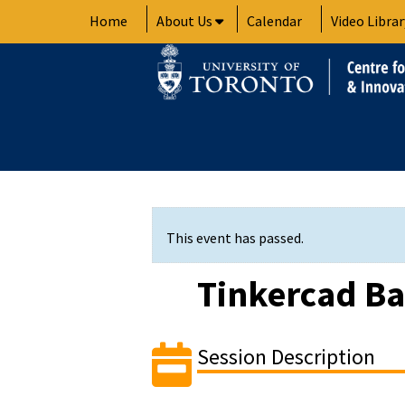
Skip
Home
About Us
Calendar
Video Librar
to
content
This event has passed.
Tinkercad Ba
Session Description