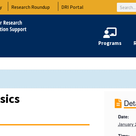
Search
y
Research Roundup
DRI Portal
Programs
sics
Det
Date:
January 
Time: