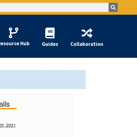
Resource Hub
Guides
Collaboration
ails
25, 2021