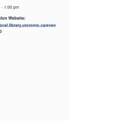
 - 1:00 pm
tion Website:
ibcal.library.utoronto.ca/even
0