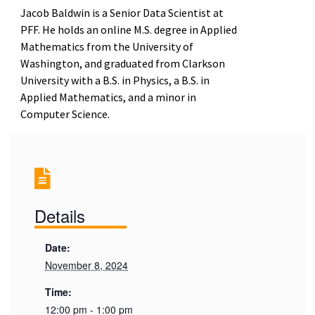
Jacob Baldwin is a Senior Data Scientist at
PFF. He holds an online M.S. degree in Applied
Mathematics from the University of
Washington, and graduated from Clarkson
University with a B.S. in Physics, a B.S. in
Applied Mathematics, and a minor in
Computer Science.
Details
Date:
November 8, 2024
Time:
12:00 pm - 1:00 pm