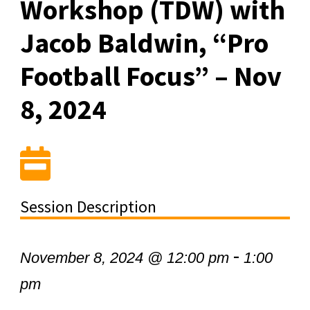
Workshop (TDW) with
Jacob Baldwin, “Pro
Football Focus” – Nov
8, 2024
Session Description
-
November 8, 2024 @ 12:00 pm
1:00
pm