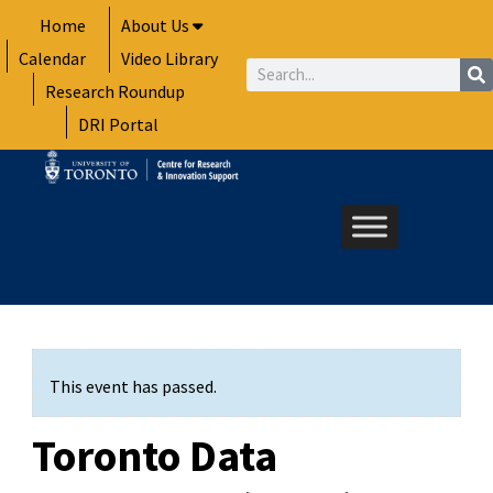
Skip
Home
About Us
to
Calendar
Video Library
content
Search
Research Roundup
DRI Portal
This event has passed.
Toronto Data