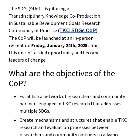
The SDGs@UofT is piloting a
Transdisciplinary Knowledge Co-Production
in Sustainable Development Goals Research
Community of Practice
.
(TKC-SDGs CoP)
The CoP will be launched at an in-person
retreat on
Friday, January 24th, 2025.
Join
this one-of-a-kind opportunity and become
leaders of change.
What are the objectives of the
CoP?
Establish a network of researchers and community
partners engaged in TKC research that addresses
multiple SDGs.
Create mechanisms and structures that enable TKC
research and evaluation processes between
researchers and community partners to advance