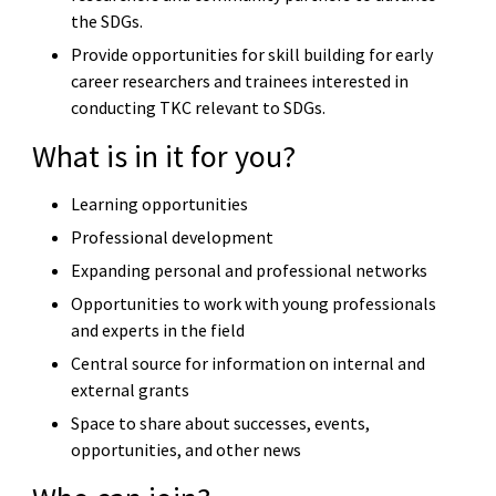
the SDGs.
Provide opportunities for skill building for early
career researchers and trainees interested in
conducting TKC relevant to SDGs.
What is in it for you?
Learning opportunities
Professional development
Expanding personal and professional networks
Opportunities to work with young professionals
and experts in the field
Central source for information on internal and
external grants
Space to share about successes, events,
opportunities, and other news