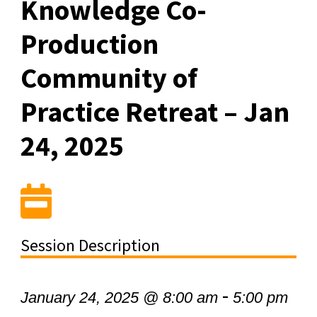
Knowledge Co-
Production
Community of
Practice Retreat – Jan
24, 2025
Session Description
-
January 24, 2025 @ 8:00 am
5:00 pm