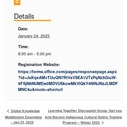
Details
Date:
January 24, 2025
Time:
8:00 am - 5:00 pm
Registration Website:
https://forms.office.com/pages/responsepage.aspx
?id=JsKqeAMvTUuQN7RtVsVSEA1UTzPqNz5GiuW-
9FSjN8NUMEw0MDVUSkowMkVIQkY4NlNJNzJLMDF
MNC4u&route=shorturl
Learning Together Discussion Group: San’yas
Digital Knowledge
Mobilization Essentials
Anti-Racism Indigenous Cultural Safety Training
– Jan 23, 2025
Program – Winter 2025