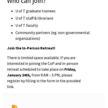
Who can join?
U of T graduate trainees
U of T staff & librarians
U of T Faculty
Community partners (eg. non-governmental
organizations)
Join the In-Person Retreat!
There is limited space available. If you are
interested in joining the CoP and in-person
retreat scheduled to take place on
Friday,
January 24th,
from 9 AM – 5 PM, please
register by filling in the form in the provided
link.