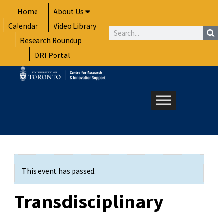
Skip
Home
About Us
to
Calendar
Video Library
content
Search
Research Roundup
DRI Portal
This event has passed.
Transdisciplinary