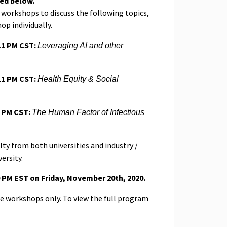
ted below.
e workshops to discuss the following topics,
op individually.
11 PM CST:
Leveraging AI and other
11 PM CST:
Health Equity & Social
1 PM CST:
The Human Factor of Infectious
ty from both universities and industry /
ersity.
00 PM EST on Friday, November 20th, 2020.
the workshops only. To view the full program