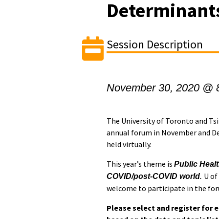
Determinants
Session Description
November 30, 2020 @ 
The University of Toronto and Tsi
annual forum in November and Dec
held virtually.
This year’s theme is
Public Healt
U of
COVID/post-COVID world
.
welcome to participate in the fo
Please select and register for 