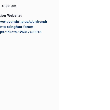
- 10:00 am
tion Website:
www.eventbrite.ca/e/universit
onto-tsinghua-forum-
ps-tickets-126317490013