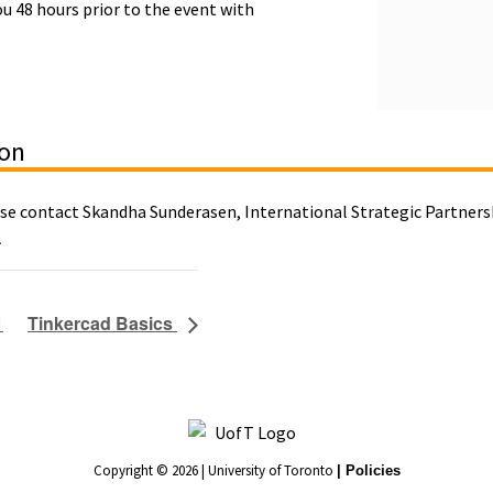
ou 48 hours prior to the event with
ion
ase contact Skandha Sunderasen, International Strategic Partnersh
a
1
Tinkercad Basics
Copyright © 2026 | University of Toronto
| Policies