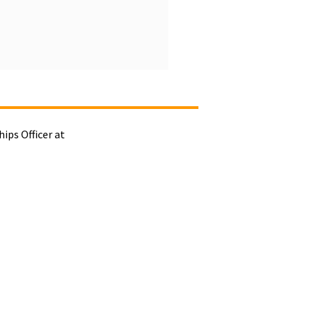
ips Officer at