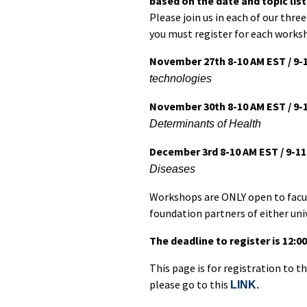
based on the date and topic lis
Please join us in each of our thre
you must register for each worksh
November 27th 8-10 AM EST / 9-
technologies
November 30th 8-10 AM EST / 9-
Determinants of Health
December 3rd 8-10 AM EST / 9-1
Diseases
Workshops are ONLY open to facul
foundation partners of either univ
The deadline to register is 12:
This page is for registration to 
please go to this
LINK.