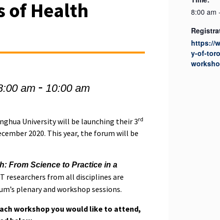
 of Health
8:00 am 
Registra
https://
y-of-tor
worksho
-
8:00 am
10:00 am
rd
nghua University will be launching their 3
ember 2020. This year, the forum will be
h: From Science to Practice in a
 T researchers from all disciplines are
rum’s plenary and workshop sessions.
each workshop you would like to attend,