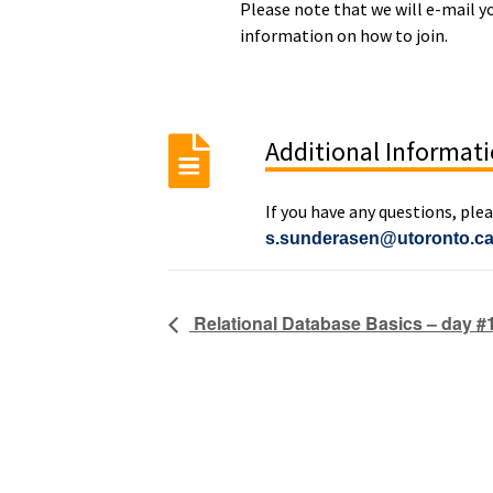
Please note that we will e-mail y
information on how to join.
Additional Informat
If you have any questions, ple
s.sunderasen@utoronto.c
Relational Database Basics – day #