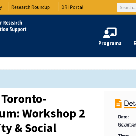
Search
y
Research Roundup
DRI Portal
Programs
 Toronto-
Det
rum: Workshop 2
Date:
ty & Social
Novembe
Time: