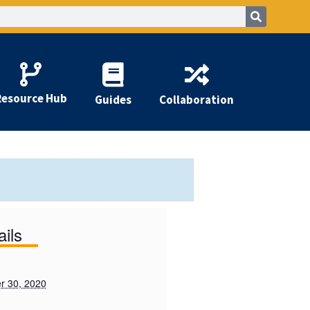
Resource Hub
Guides
Collaboration
ails
r 30, 2020