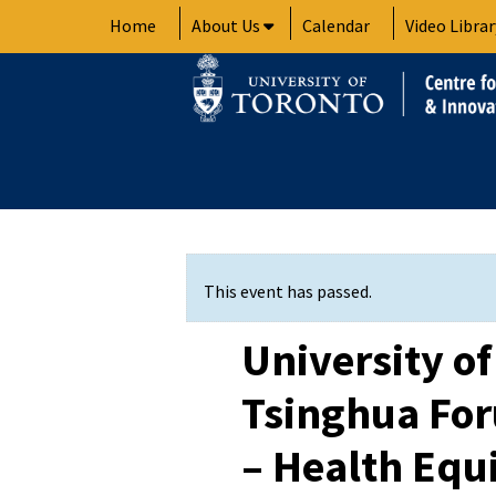
Skip
Home
About Us
Calendar
Video Librar
to
content
This event has passed.
University of
Tsinghua Fo
– Health Equi