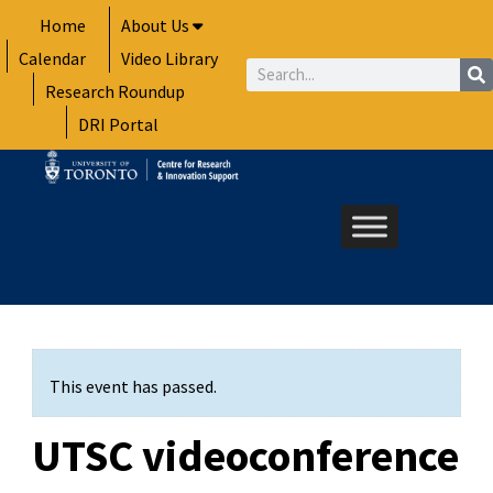
Skip
Home
About Us
to
Calendar
Video Library
content
Search
Research Roundup
DRI Portal
This event has passed.
UTSC videoconference