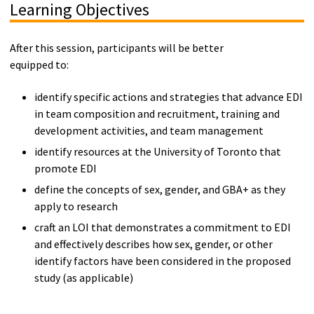
Learning Objectives
After this session, participants will be better
equipped to:
identify specific actions and strategies that advance EDI
in team composition and recruitment, training and
development activities, and team management
identify resources at the University of Toronto that
promote EDI
define the concepts of sex, gender, and GBA+ as they
apply to research
craft an LOI that demonstrates a commitment to EDI
and effectively describes how sex, gender, or other
identify factors have been considered in the proposed
study (as applicable)