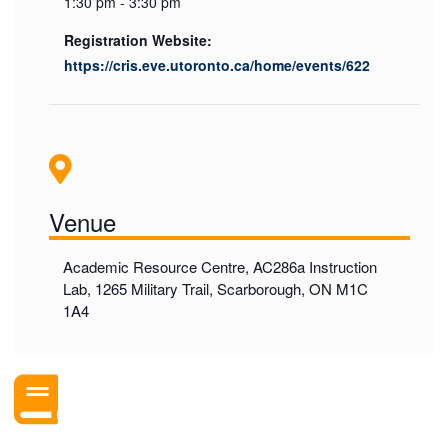
1:30 pm - 3:30 pm
Registration Website:
https://cris.eve.utoronto.ca/home/events/622
Venue
Academic Resource Centre, AC286a Instruction
Lab, 1265 Military Trail, Scarborough, ON M1C
1A4