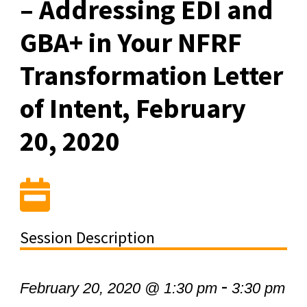
– Addressing EDI and
GBA+ in Your NFRF
Transformation Letter
of Intent, February
20, 2020
Session Description
-
February 20, 2020 @ 1:30 pm
3:30 pm