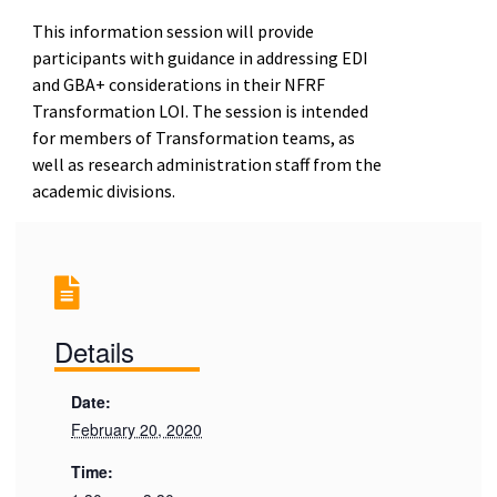
This information session will provide
participants with guidance in addressing EDI
and GBA+ considerations in their NFRF
Transformation LOI. The session is intended
for members of Transformation teams, as
well as research administration staff from the
academic divisions.
Details
Date:
February 20, 2020
Time: