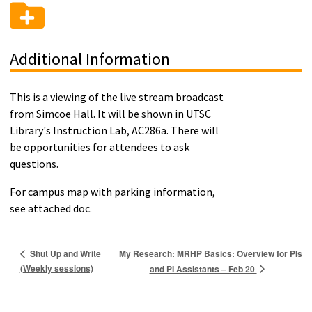
Additional Information
This is a viewing of the live stream broadcast
from Simcoe Hall. It will be shown in UTSC
Library's Instruction Lab, AC286a. There will
be opportunities for attendees to ask
questions.
For campus map with parking information,
see attached doc.
My Research: MRHP Basics: Overview for PIs
Shut Up and Write
(Weekly sessions)
and PI Assistants – Feb 20