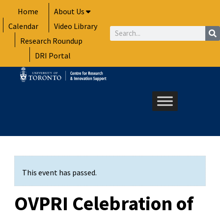
Skip
Home
About Us
to
Calendar
Video Library
content
Search
Research Roundup
DRI Portal
This event has passed.
OVPRI Celebration of