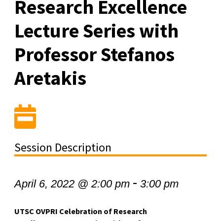
Research Excellence
Lecture Series with
Professor Stefanos
Aretakis
Session Description
-
April 6, 2022 @ 2:00 pm
3:00 pm
UTSC OVPRI Celebration of Research