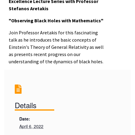
Excellence Lecture Series with Professor
Stefanos Aretakis
"Observing Black Holes with Mathematics"
Join Professor Aretakis for this fascinating
talk as he introduces the basic concepts of
Einstein's Theory of General Relativity as well
as presents recent progress on our
understanding of the dynamics of black holes.
Details
Date:
April 6, 2022