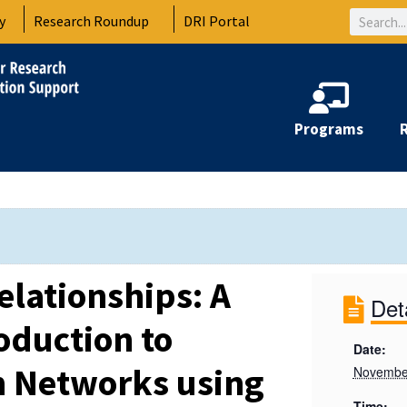
Search
y
Research Roundup
DRI Portal
Programs
elationships: A
Det
oduction to
Date:
h Networks using
Novembe
Time: