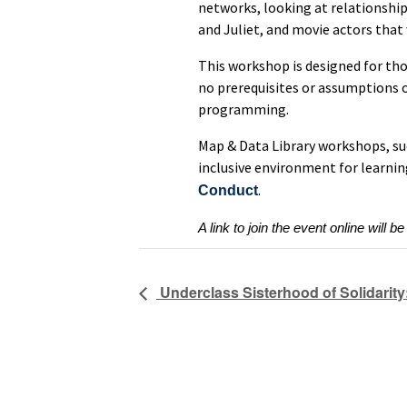
networks, looking at relationshi
and Juliet, and movie actors that
This workshop is designed for th
no prerequisites or assumptions o
programming.
Map & Data Library workshops, su
inclusive environment for learnin
.
Conduct
A link to join the event online will be
Underclass Sisterhood of Solidarity: