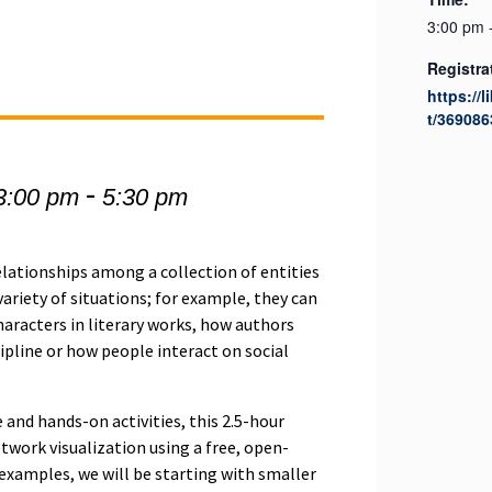
3:00 pm 
Registra
https://l
t/369086
-
3:00 pm
5:30 pm
relationships among a collection of entities
ariety of situations; for example, they can
aracters in literary works, how authors
scipline or how people interact on social
and hands-on activities, this 2.5-hour
twork visualization using a free, open-
r examples, we will be starting with smaller