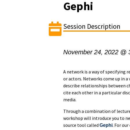
Gephi
Session Description
November 24, 2022 @ 
A network is a way of specifying 
or actors. Networks come up in a v
describe relationships between ch
cite each other in a particular di
media.
Through a combination of lecture 
workshop will introduce you to ne
source tool called
. For ou
Gephi