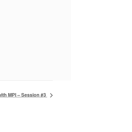
ith MPI – Session #3