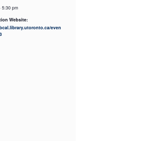
- 5:30 pm
tion Website:
ibcal.library.utoronto.ca/even
3