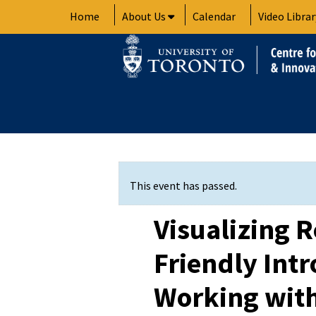
Skip
Home
About Us
Calendar
Video Librar
to
content
This event has passed.
Visualizing R
Friendly Intr
Working wit