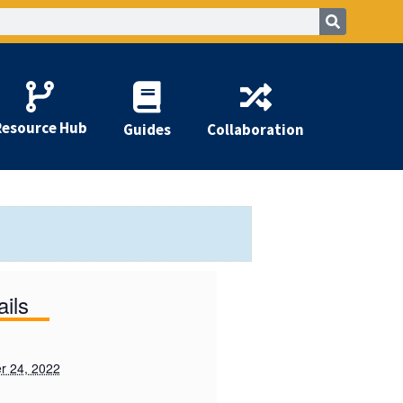
Resource Hub
Guides
Collaboration
ails
r 24, 2022