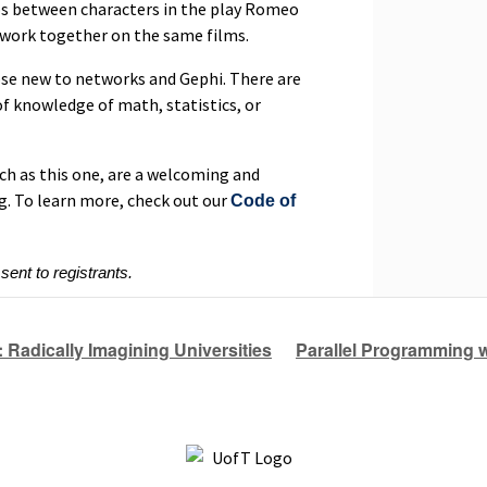
ps between characters in the play Romeo
 work together on the same films.
ose new to networks and Gephi. There are
f knowledge of math, statistics, or
ch as this one, are a welcoming and
g. To learn more, check out our
Code of
 sent to registrants.
 Radically Imagining Universities
Parallel Programming w