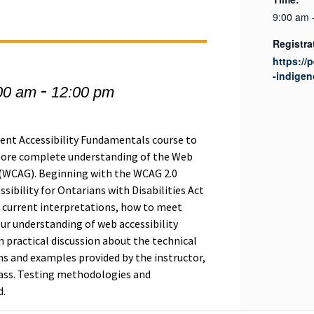
9:00 am 
Registra
https://
-indigen
-
00 am
12:00 pm
tent Accessibility Fundamentals course to
 more complete understanding of the Web
, (WCAG). Beginning with the WCAG 2.0
ssibility for Ontarians with Disabilities Act
e current interpretations, how to meet
ur understanding of web accessibility
in practical discussion about the technical
 and examples provided by the instructor,
lass. Testing methodologies and
d.