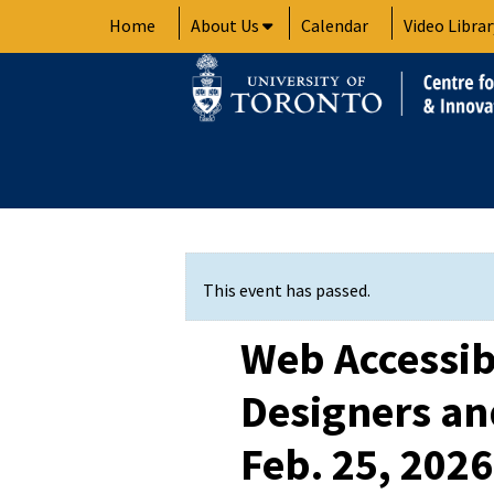
Skip
Home
About Us
Calendar
Video Librar
to
content
This event has passed.
Web Accessibi
Designers an
Feb. 25, 2026