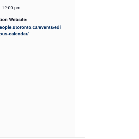
- 12:00 pm
tion Website:
people.utoronto.ca/events/edi
ous-calendar/