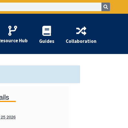
Resource Hub
Guides
Collaboration
ails
 25 2026