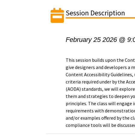
Session Description
February 25 2026 @ 9:
This session builds upon the Con
give designers and developers a
Content Accessibility Guidelines
criteria required under by the Acce
(AODA) standards, we will explor
them and strategies to deepen yo
principles. The class will engage 
requirements with demonstrations
and/or examples offered by the c
compliance tools will be discusse