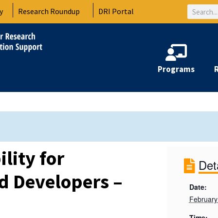
Search
y
Research Roundup
DRI Portal
Programs
lity for
Det
d Developers –
Date:
February
Time: