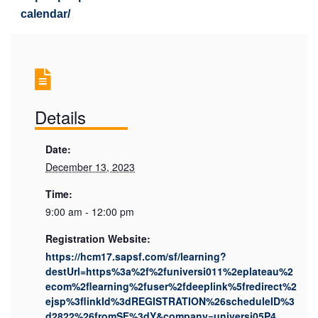
calendar/
Details
Date:
December 13, 2023
Time:
9:00 am - 12:00 pm
Registration Website:
https://hcm17.sapsf.com/sf/learning?
destUrl=https%3a%2f%2funiversi011%2eplateau%2
ecom%2flearning%2fuser%2fdeeplink%5fredirect%2
ejsp%3flinkId%3dREGISTRATION%26scheduleID%3
d2822%26fromSF%3dY&company=universi05P4