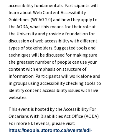
accessibility fundamentals. Participants will
learn about Web Content Accessibility
Guidelines (WCAG 2.0) and how they apply to
the AODA, what this means for their role at
the University and provide a foundation for
discussion of web accessibility with different
types of stakeholders. Suggested tools and
techniques will be discussed for making sure
the greatest number of people can use your
content with emphasis on structure of
information. Participants will work alone and
in groups using accessibility checking tools to
identify content accessibility issues with live
websites.
This event is hosted by the Accessibility For
Ontarians With Disabilities Act Office (AODA).
For more EDI events, please visit:
https://people.utoronto.ca/events/edi-