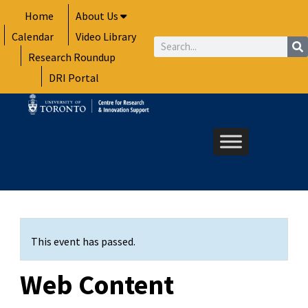
Skip
Home
About Us
to
Calendar
Video Library
content
Search
Research Roundup
DRI Portal
This event has passed.
Web Content