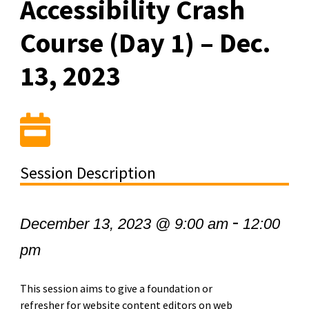
Accessibility Crash
Course (Day 1) – Dec.
13, 2023
Session Description
-
December 13, 2023 @ 9:00 am
12:00
pm
This session aims to give a foundation or
refresher for website content editors on web